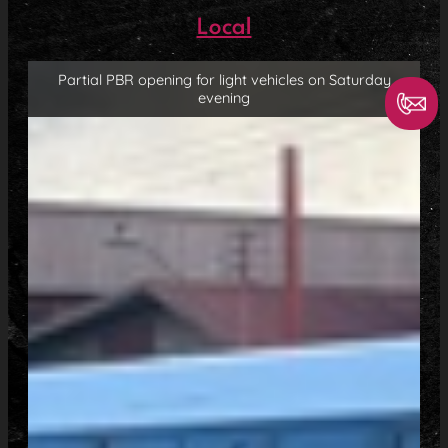
Local
Partial PBR opening for light vehicles on Saturday
evening