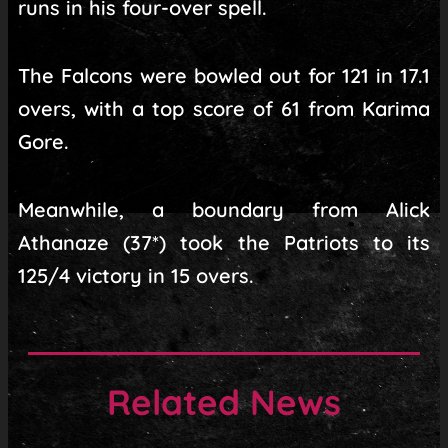
runs in his four-over spell.
The Falcons were bowled out for 121 in 17.1
overs, with a top score of 61 from Karima
Gore.
Meanwhile, a boundary from Alick
Athanaze (37*) took the Patriots to its
125/4 victory in 15 overs.
Related News