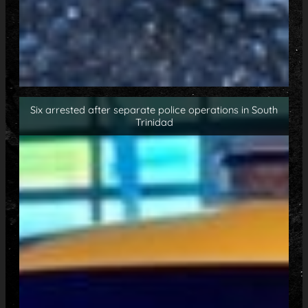
Six arrested after separate police operations in South
Trinidad