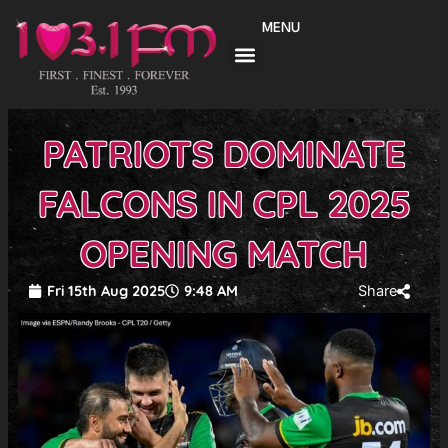
Skip
MENU
to
content
PATRIOTS DOMINATE
FALCONS IN CPL 2025
OPENING MATCH
Fri 15th Aug 2025
9:48 AM
Share