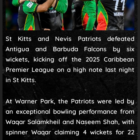
St Kitts and Nevis Patriots defeated
Antigua and Barbuda Falcons by six
wickets, kicking off the 2025 Caribbean
Premier League on a high note last night
in St Kitts.
At Warner Park, the Patriots were led by
an exceptional bowling performance from
Waqar Salamkheil and Naseem Shah, with
spinner Waqar claiming 4 wickets for 22