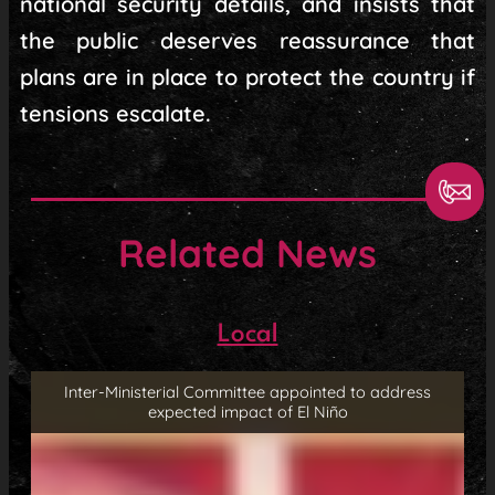
national security details, and insists that
the public deserves reassurance that
plans are in place to protect the country if
tensions escalate.
Related News
Local
Inter-Ministerial Committee appointed to address
expected impact of El Niño