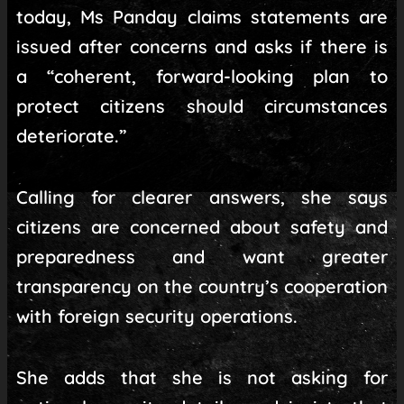
today, Ms Panday claims statements are
issued after concerns and asks if there is
a “coherent, forward-looking plan to
protect citizens should circumstances
deteriorate.”
Calling for clearer answers, she says
citizens are concerned about safety and
preparedness and want greater
transparency on the country’s cooperation
with foreign security operations.
She adds that she is not asking for