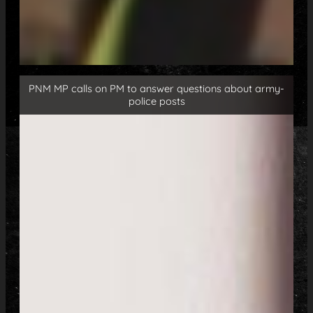
PNM MP calls on PM to answer questions about army-
police posts