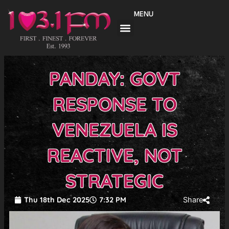
Skip
MENU
to
content
PANDAY: GOVT
RESPONSE TO
VENEZUELA IS
REACTIVE, NOT
STRATEGIC
Thu 18th Dec 2025
7:32 PM
Share