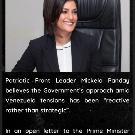
Patriotic Front Leader Mickela Panday
believes the Government’s approach amid
Venezuela tensions has been “reactive
rather than strategic”.
In an open letter to the Prime Minister