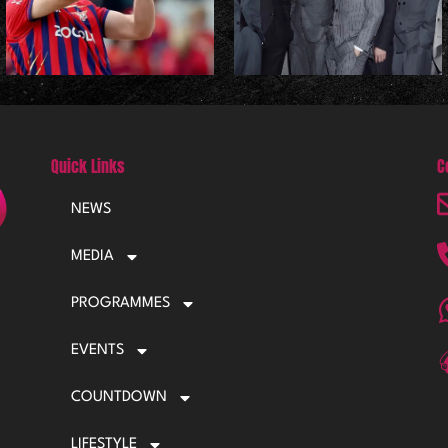
Quick Links
C
NEWS
MEDIA
PROGRAMMES
EVENTS
COUNTDOWN
LIFESTYLE