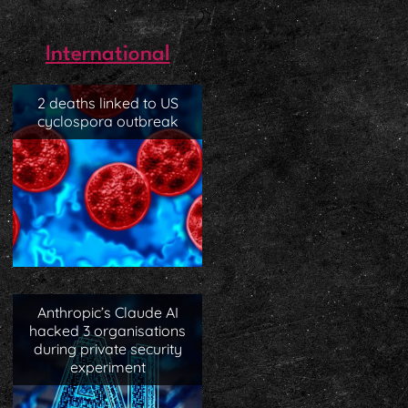
International
2 deaths linked to US
cyclospora outbreak
Anthropic’s Claude AI
hacked 3 organisations
during private security
experiment