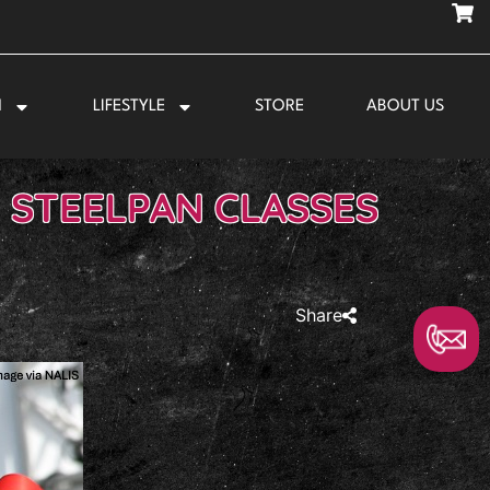
N
LIFESTYLE
STORE
ABOUT US
 STEELPAN CLASSES
Share