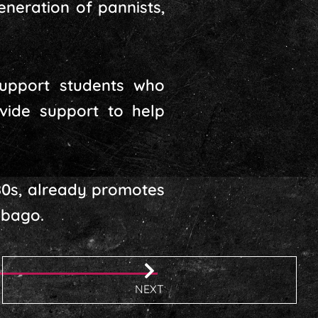
eneration of pannists,
support students who
ovide support to help
80s, already promotes
obago.
NEXT