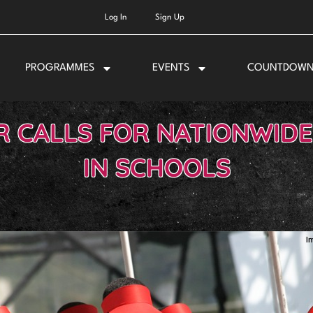
Log In
Sign Up
PROGRAMMES
EVENTS
COUNTDOW
R CALLS FOR NATIONWIDE
IN SCHOOLS