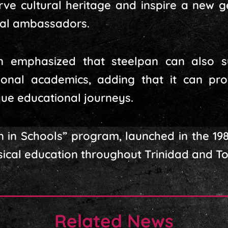
erve cultural heritage and inspire a new g
ral ambassadors.
n emphasized that steelpan can also 
tional academics, adding that it can pr
ue educational journeys.
n in Schools” program, launched in the 19
sical education throughout Trinidad and T
Related News