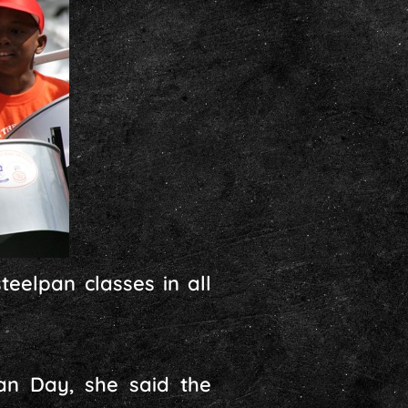
teelpan classes in all
an Day, she said the