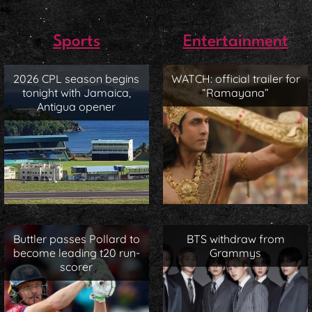
Sports
Entertainment
2026 CPL season begins
WATCH: official trailer for
tonight with Jamaica,
“Ramayana”
Antigua opener
Buttler passes Pollard to
BTS withdraw from
become leading t20 run-
Grammys
scorer