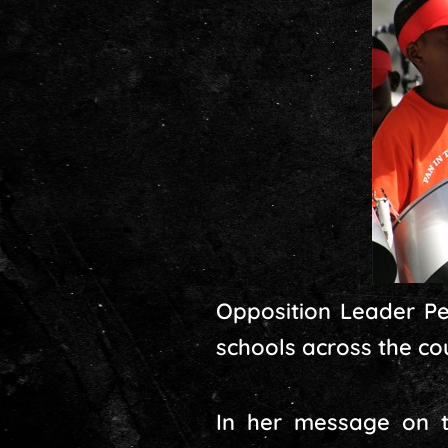
Opposition Leader Pen
schools across the co
In her message on t