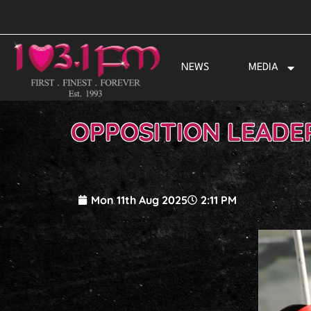
Skip
to
content
NEWS
MEDIA
OPPOSITION LEADE
Mon 11th Aug 2025
2:11 PM