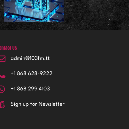
ontact Us
admin@103fm.tt
+1 868 628-9222
+1 868 299 4103
Sign up for Newsletter