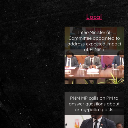
Local
Inter-Ministerial
Committee appointed to
address expected impact
of El Niño
PNM MP calls on PM to
answer questions about
army-police posts