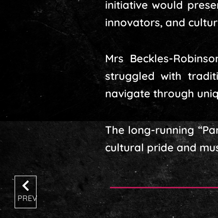
initiative would pres
innovators, and cultu
Mrs Beckles-Robinso
struggled with tradi
navigate through uniq
The long-running “Pa
cultural pride and mu
PREV