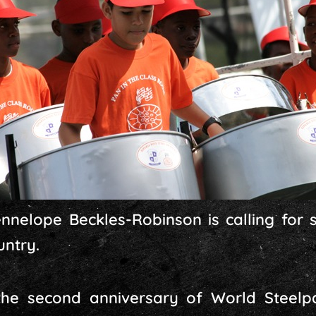
nelope Beckles-Robinson is calling for s
untry.
he second anniversary of World Steelp