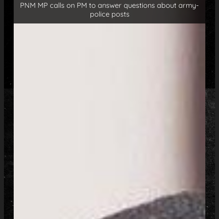
PNM MP calls on PM to answer questions about army-
police posts