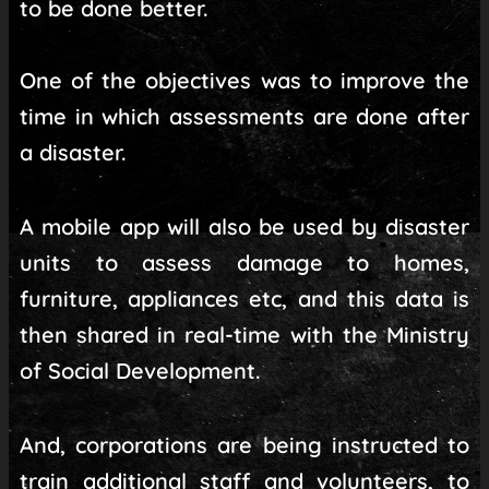
to be done better.
One of the objectives was to improve the
time in which assessments are done after
a disaster.
A mobile app will also be used by disaster
units to assess damage to homes,
furniture, appliances etc, and this data is
then shared in real-time with the Ministry
of Social Development.
And, corporations are being instructed to
train additional staff and volunteers, to