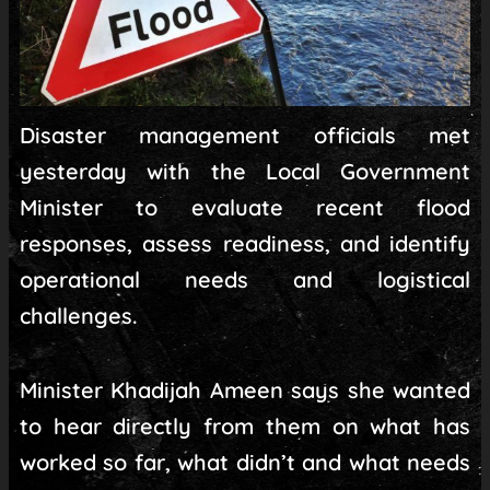
Disaster management officials met
yesterday with the Local Government
Minister to evaluate recent flood
responses, assess readiness, and identify
operational needs and logistical
challenges.
Minister Khadijah Ameen says she wanted
to hear directly from them on what has
worked so far, what didn’t and what needs