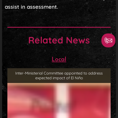
assist in assessment.
Related News
Local
Inter-Ministerial Committee appointed to address
expected impact of El Niño