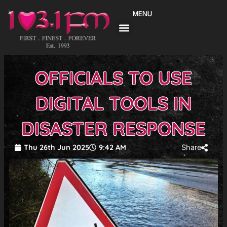
Skip
MENU
to
content
OFFICIALS TO USE
DIGITAL TOOLS IN
DISASTER RESPONSE
Thu 26th Jun 2025
9:42 AM
Share