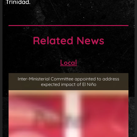
Trinidad.
Related News
Local
Inter-Ministerial Committee appointed to address
expected impact of El Niño