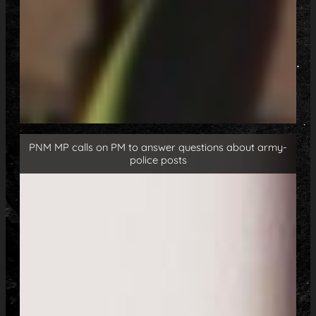
PNM MP calls on PM to answer questions about army-
police posts