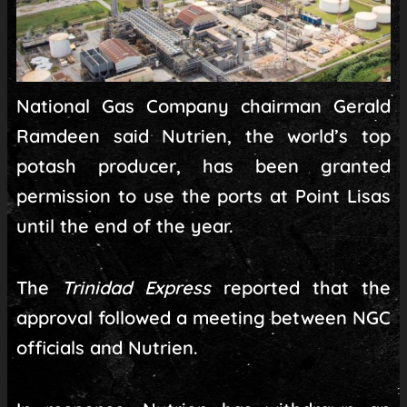
National Gas Company chairman Gerald
Ramdeen said Nutrien, the world’s top
potash producer, has been granted
permission to use the ports at Point Lisas
until the end of the year.
The
Trinidad Express
reported that the
approval followed a meeting between NGC
officials and Nutrien.