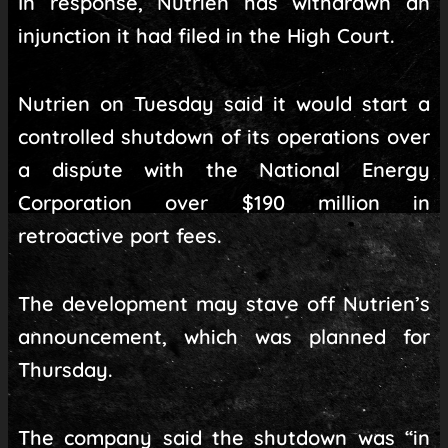
In response, Nutrien has withdrawn an
injunction it had filed in the High Court.
Nutrien on Tuesday said it would start a
controlled shutdown of its operations over
a dispute with the National Energy
Corporation over $190 million in
retroactive port fees.
The development may stave off Nutrien’s
announcement, which was planned for
Thursday.
The company said the shutdown was “in