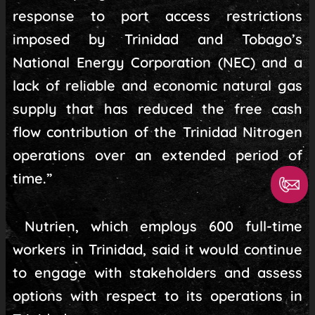
response to port access restrictions
imposed by Trinidad and Tobago’s
National Energy Corporation (NEC) and a
lack of reliable and economic natural gas
supply that has reduced the free cash
flow contribution of the Trinidad Nitrogen
operations over an extended period of
time.”
Nutrien, which employs 600 full-time
workers in Trinidad, said it would continue
to engage with stakeholders and assess
options with respect to its operations in