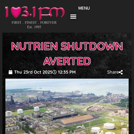
Skip
MENU
to
content
NUTRIEN SHUTDOWN
AVERTED
Thu 23rd Oct 2025
12:35 PM
Share