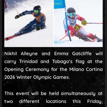
Nikhil Alleyne and Emma Gatcliffe will
carry Trinidad and Tobago’s flag at the
Opening Ceremony for the Milano Cortina
2026 Winter Olympic Games.
This event will be held simultaneously at
two different locations this Friday,