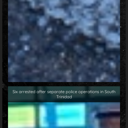
Six arrested after separate police operations in South
Trinidad