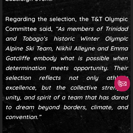
Regarding the selection, the T&T Olympic
Committee said,
“As members of Trinidad
and Tobago’s historic Winter Olympic
Alpine Ski Team, Nikhil Alleyne and Emma
Gatcliffe embody what is possible when
determination meets opportunity. Their
selection reflects not only athletic
excellence, but the collective strength,
unity, and spirit of a team that has dared
to dream beyond borders, climate, and
convention.”