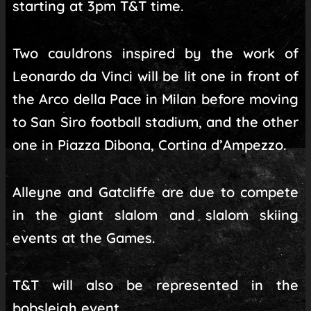
starting at 3pm T&T time.
Two cauldrons inspired by the work of
Leonardo da Vinci will be lit one in front of
the Arco della Pace in Milan before moving
to San Siro football stadium, and the other
one in Piazza Dibona, Cortina d’Ampezzo.
Alleyne and Gatcliffe are due to compete
in the giant slalom and slalom skiing
events at the Games.
T&T will also be represented in the
bobsleigh event.