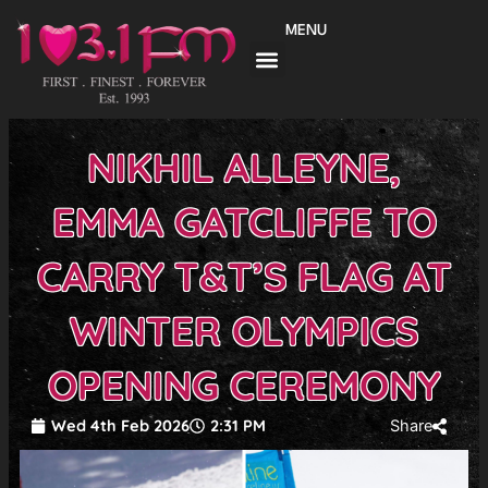
Skip
MENU
to
content
NIKHIL ALLEYNE,
EMMA GATCLIFFE TO
CARRY T&T’S FLAG AT
WINTER OLYMPICS
OPENING CEREMONY
Wed 4th Feb 2026
2:31 PM
Share