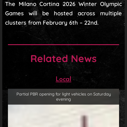
The Milano Cortina 2026 Winter Olympic
Games will be hosted across multiple
clusters from February 6th – 22nd.
Related News
Local
Partial PBR opening for light vehicles on Saturday
evening