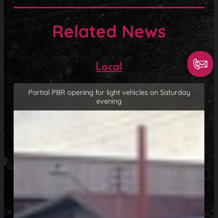
Related News
Local
Partial PBR opening for light vehicles on Saturday
evening