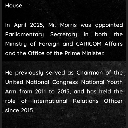
House.
In April 2025, Mr. Morris was appointed
Parliamentary Secretary in both the
Ministry of Foreign and CARICOM Affairs
and the Office of the Prime Minister.
He previously served as Chairman of the
United National Congress National Youth
Arm from 2011 to 2015, and has held the
role of International Relations Officer
since 2015.