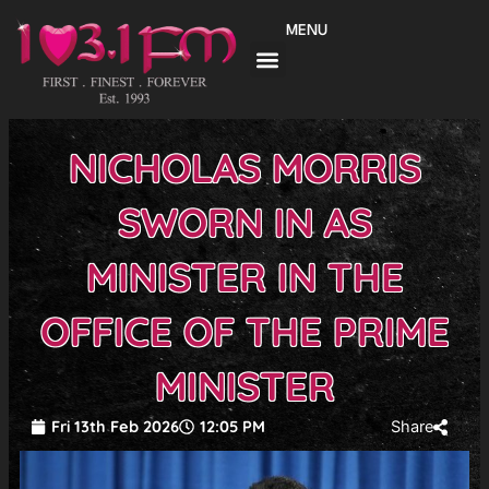
Skip
MENU
to
content
NICHOLAS MORRIS
SWORN IN AS
MINISTER IN THE
OFFICE OF THE PRIME
MINISTER
Fri 13th Feb 2026
12:05 PM
Share