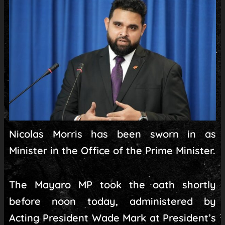
Nicolas Morris has been sworn in as
Minister in the Office of the Prime Minister.
The Mayaro MP took the oath shortly
before noon today, administered by
Acting President Wade Mark at President’s