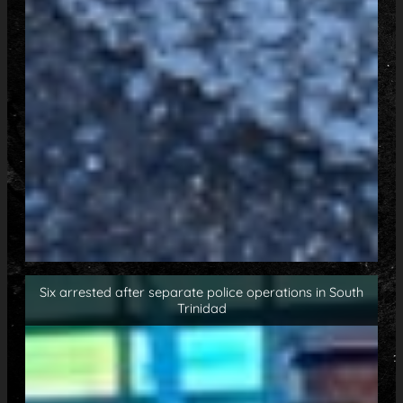
Six arrested after separate police operations in South
Trinidad