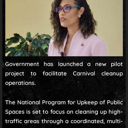
Government has launched a new pilot
project to facilitate Carnival cleanup
operations.
The National Program for Upkeep of Public
Spaces is set to focus on cleaning up high-
traffic areas through a coordinated, multi-