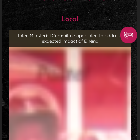
Local
Inter-Ministerial Committee appointed to address
expected impact of El Niño