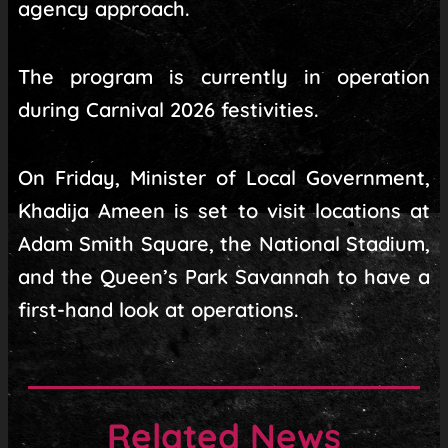
agency approach.
The program is currently in operation
during Carnival 2026 festivities.
On Friday, Minister of Local Government,
Khadija Ameen is set to visit locations at
Adam Smith Square, the National Stadium,
and the Queen’s Park Savannah to have a
first-hand look at operations.
Related News