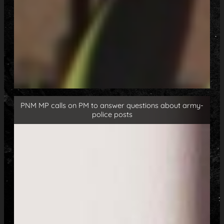
PNM MP calls on PM to answer questions about army-
police posts