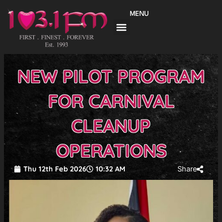
Skip
MENU
to
content
NEW PILOT PROGRAM
FOR CARNIVAL
CLEANUP
OPERATIONS
Thu 12th Feb 2026
10:32 AM
Share