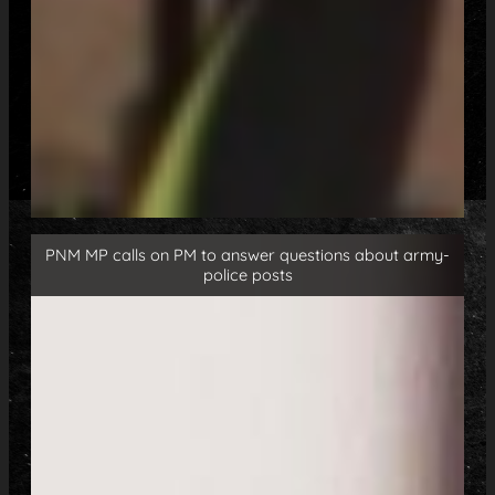
PNM MP calls on PM to answer questions about army-
police posts