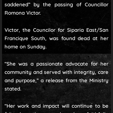
saddened” by the passing of Councillor
Romona Victor.
Victor, the Councilor for Siparia East/San
Francique South, was found dead at her
home on Sunday.
“She was a passionate advocate for her
community and served with integrity, care
and purpose,” a release from the Ministry
stated.
“Her work and impact will continue to be