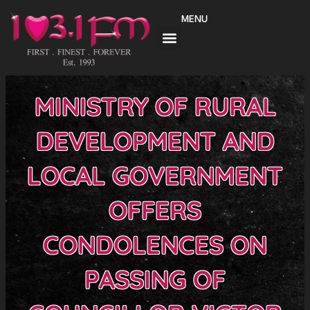
Skip
MENU
to
content
MINISTRY OF RURAL
DEVELOPMENT AND
LOCAL GOVERNMENT
OFFERS
CONDOLENCES ON
PASSING OF