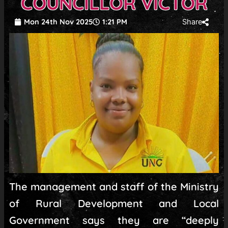
COUNCILLOR VICTOR
Mon 24th Nov 2025
1:21 PM
Share
The management and staff of the Ministry
of Rural Development and Local
Government says they are “deeply