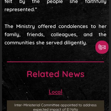
felt by the people she faithfully
represented.”
The Ministry offered condolences to her
family, friends, colleagues, and the
communities she served diligently.
Related News
Local
Inter-Ministerial Committee appointed to address
expected impact of El Niño