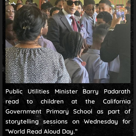
Public Utilities Minister Barry Padarath
read to children at the California
Government Primary School as part of
storytelling sessions on Wednesday for
“World Read Aloud Day.”