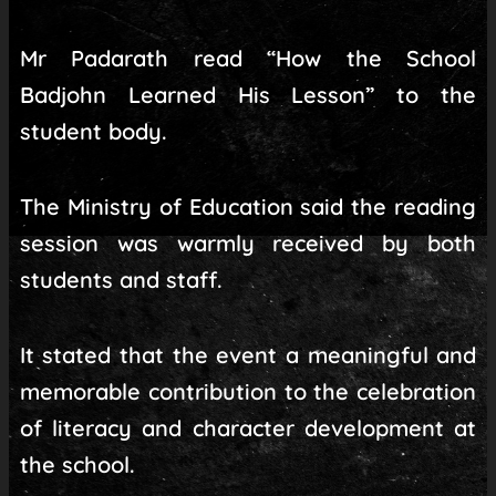
Mr Padarath read “How the School
Badjohn Learned His Lesson” to the
student body.
The Ministry of Education said the reading
session was warmly received by both
students and staff.
It stated that the event a meaningful and
memorable contribution to the celebration
of literacy and character development at
the school.