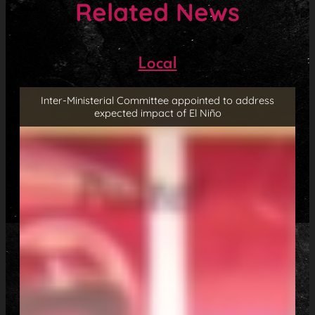
Related News
Local
Inter-Ministerial Committee appointed to address
expected impact of El Niño