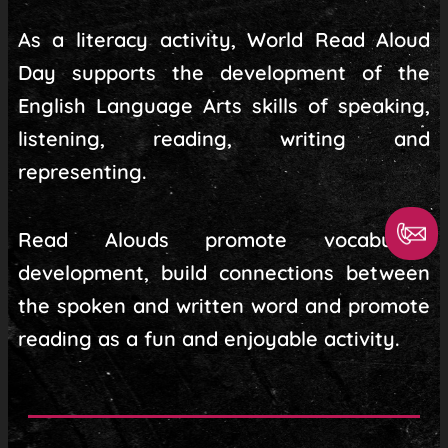
As a literacy activity, World Read Aloud
Day supports the development of the
English Language Arts skills of speaking,
listening, reading, writing and
representing.
Read Alouds promote vocabulary
development, build connections between
the spoken and written word and promote
reading as a fun and enjoyable activity.