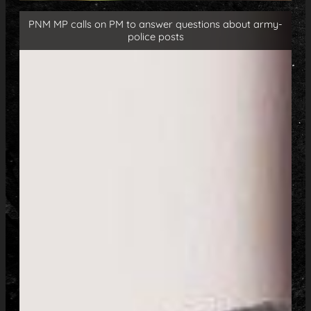
PNM MP calls on PM to answer questions about army-
police posts