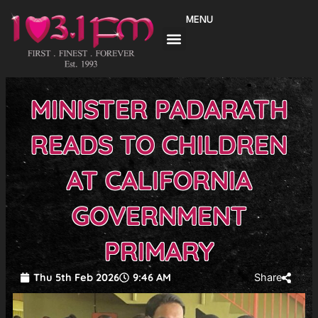
Skip
MENU
to
content
MINISTER PADARATH
READS TO CHILDREN
AT CALIFORNIA
GOVERNMENT
PRIMARY
Thu 5th Feb 2026
9:46 AM
Share