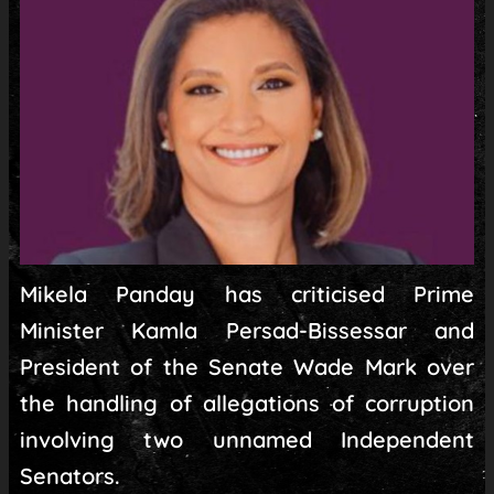
Mikela Panday has criticised Prime
Minister Kamla Persad-Bissessar and
President of the Senate Wade Mark over
the handling of allegations of corruption
involving two unnamed Independent
Senators.