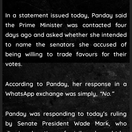
In a statement issued today, Panday said
the Prime Minister was contacted four
days ago and asked whether she intended
to name the senators she accused of
being willing to trade favours for their
votes.
According to Panday, her response in a
WhatsApp exchange was simply,
“No.”
Panday was responding to today’s ruling
by Senate President Wade Mark, who