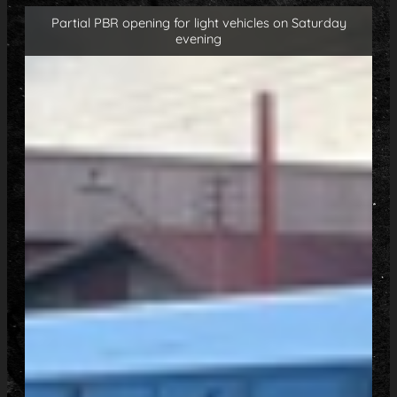
Partial PBR opening for light vehicles on Saturday
evening