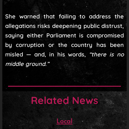
She warned that failing to address the
allegations risks deepening public distrust,
saying either Parliament is compromised
by corruption or the country has been
misled — and, in his words,
“there is no
middle ground.”
Related News
Local