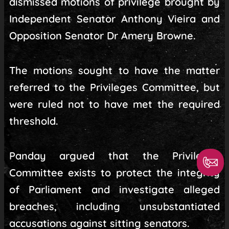
dismissed motions of privilege brought by
Independent Senator Anthony Vieira and
Opposition Senator Dr Amery Browne.
The motions sought to have the matter
referred to the Privileges Committee, but
were ruled not to have met the required
threshold.
Panday argued that the Privileges
Committee exists to protect the integrity
of Parliament and investigate alleged
breaches, including unsubstantiated
accusations against sitting senators.