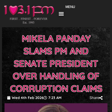
Skip
MENU
to
content
MIKELA PANDAY
SLAMS PM AND
SENATE PRESIDENT
OVER HANDLING OF
CORRUPTION CLAIMS
Wed 4th Feb 2026
7:23 AM
Share