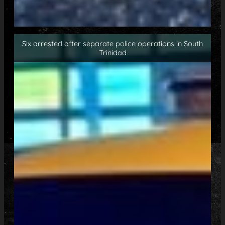
Six arrested after separate police operations in South
Trinidad