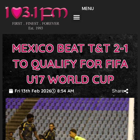
Skip
MENU
to
content
MEXICO BEAT T&T 2-1
TO QUALIFY FOR FIFA
U17 WORLD CUP
Fri 13th Feb 2026
8:54 AM
Share