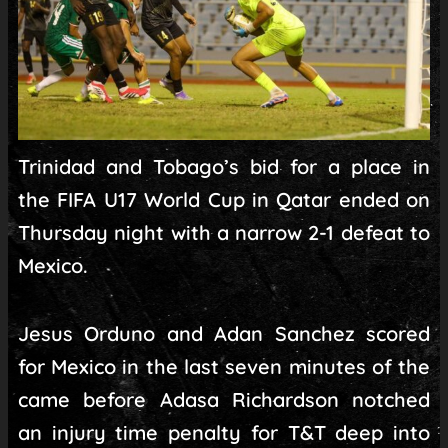
Trinidad and Tobago’s bid for a place in
the FIFA U17 World Cup in Qatar ended on
Thursday night with a narrow 2-1 defeat to
Mexico.
Jesus Orduno and Adan Sanchez scored
for Mexico in the last seven minutes of the
came before Adasa Richardson notched
an injury time penalty for T&T deep into