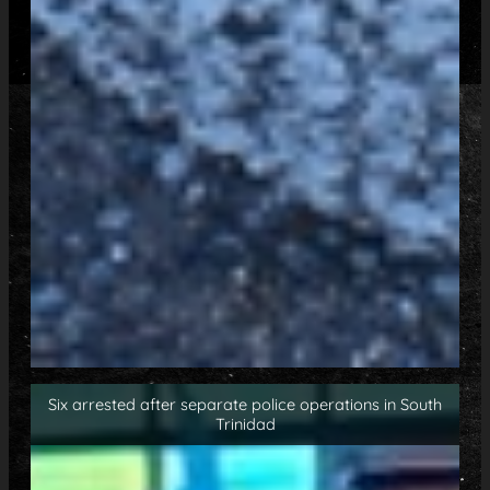
Six arrested after separate police operations in South
Trinidad