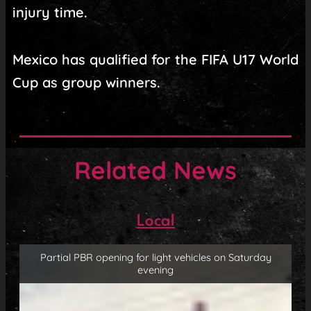
injury time.
Mexico has qualified for the FIFA U17 World
Cup as group winners.
Related News
Local
Partial PBR opening for light vehicles on Saturday
evening