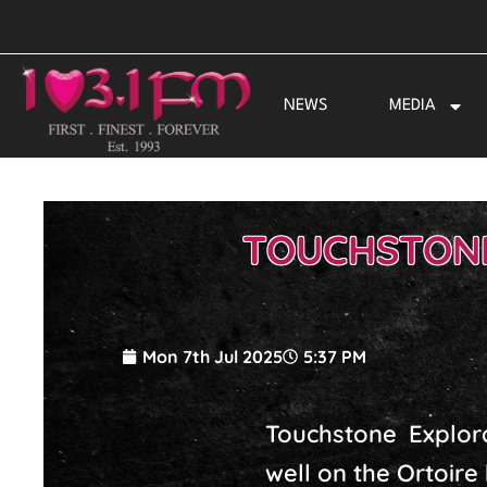
Skip
to
content
NEWS
MEDIA
TOUCHSTONE
Mon 7th Jul 2025
5:37 PM
Touchstone Explor
well on the Ortoire 