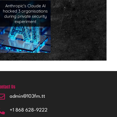
Anthropic’s Claude AI
hacked 3 organisations
during private security
experiment
ontact Us
admin@103fm.tt
+1 868 628-9222