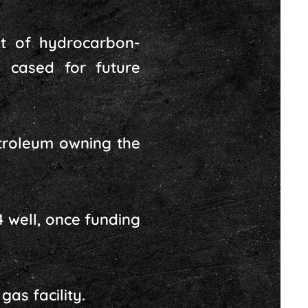
t of hydrocarbon-
 cased for future
etroleum owning the
 well, once funding
as facility.