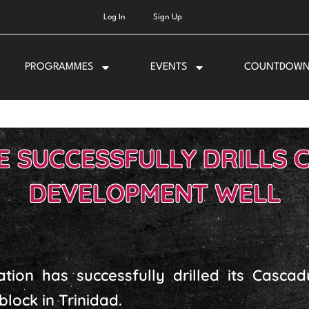
Log In
Sign Up
PROGRAMMES
EVENTS
COUNTDOW
 SUCCESSFULLY DRILLS 
DEVELOPMENT WELL
ation has successfully drilled its Casca
block in Trinidad.