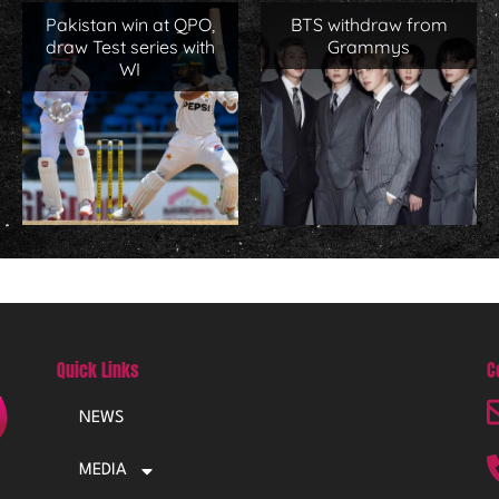
Pakistan win at QPO,
BTS withdraw from
draw Test series with
Grammys
WI
Quick Links
C
NEWS
MEDIA