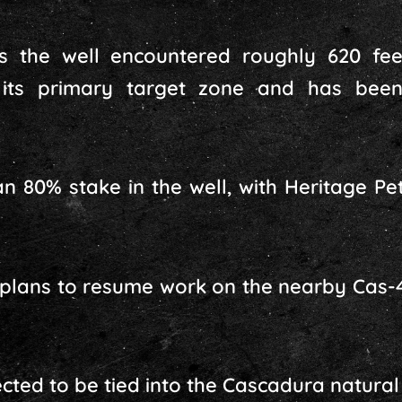
 the well encountered roughly 620 fee
 its primary target zone and has been
n 80% stake in the well, with Heritage P
lans to resume work on the nearby Cas-4
cted to be tied into the Cascadura natural g