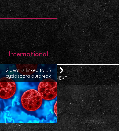
International
2 deaths linked to US
cyclospora outbreak
NEXT