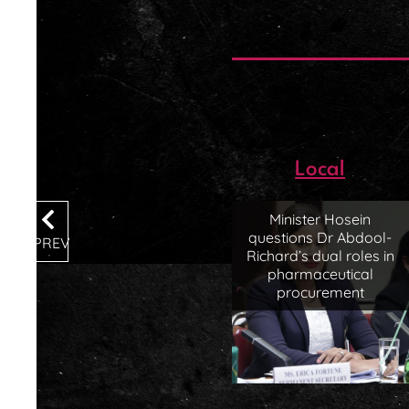
Local
Minister Hosein
questions Dr Abdool-
PREV
Richard’s dual roles in
pharmaceutical
procurement