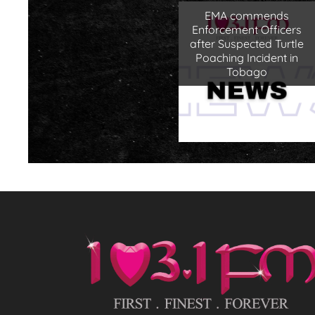
EMA commends
Enforcement Officers
after Suspected Turtle
Poaching Incident in
Tobago