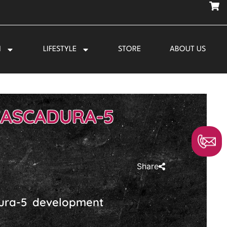
N
LIFESTYLE
STORE
ABOUT US
CASCADURA-5
Share
dura-5 development