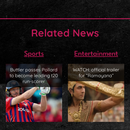
Related News
Sports
Entertainment
Buttler passes Pollard
WATCH: official trailer
to become leading t20
for “Ramayana”
run-scorer