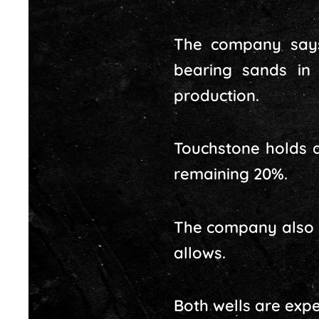
The company says
bearing sands in
production.
Touchstone holds a
remaining 20%.
The company also p
allows.
Both wells are expe