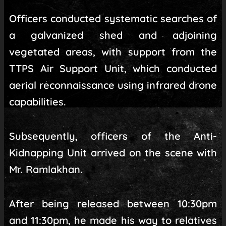
Officers conducted systematic searches of
a galvanized shed and adjoining
vegetated areas, with support from the
TTPS Air Support Unit, which conducted
aerial reconnaissance using infrared drone
capabilities.
Subsequently, officers of the Anti-
Kidnapping Unit arrived on the scene with
Mr. Ramlakhan.
After being released between 10:30pm
and 11:30pm, he made his way to relatives