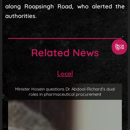
along Roopsingh Road, who alerted the
authorities.
Related News
Local
Minister Hosein questions Dr Abdool-Richard’s dual
roles in pharmaceutical procurement