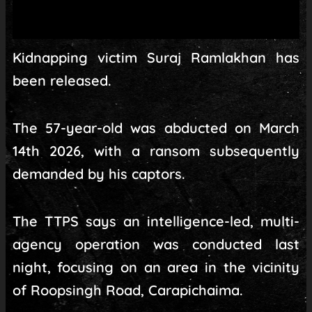
Kidnapping victim Suraj Ramlakhan has
been released.
The 57-year-old was abducted on March
14th 2026, with a ransom subsequently
demanded by his captors.
The TTPS says an intelligence-led, multi-
agency operation was conducted last
night, focusing on an area in the vicinity
of Roopsingh Road, Carapichaima.