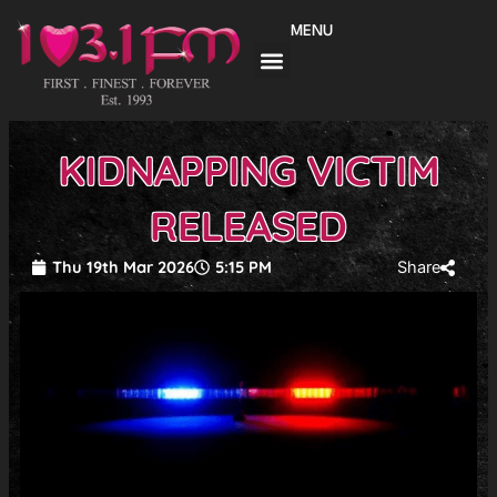
Skip
MENU
to
content
KIDNAPPING VICTIM
RELEASED
Thu 19th Mar 2026
5:15 PM
Share