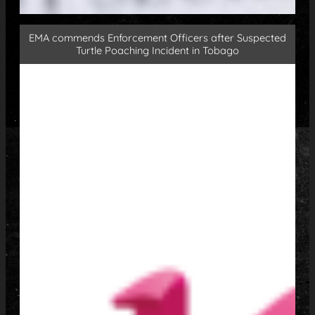
EMA commends Enforcement Officers after Suspected
Turtle Poaching Incident in Tobago