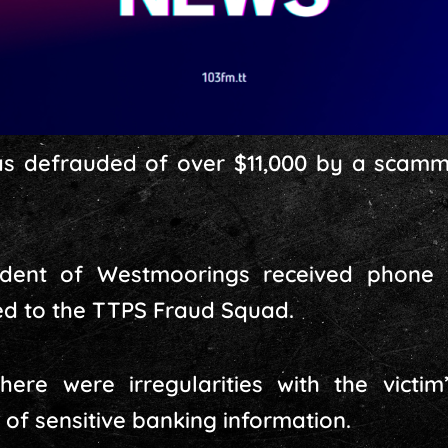
s defrauded of over $11,000 by a scamme
sident of Westmoorings received phone
ed to the TTPS Fraud Squad.
here were irregularities with the vict
 of sensitive banking information.