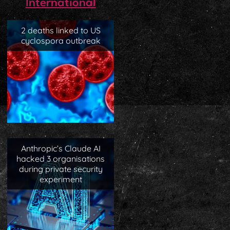
International
2 deaths linked to US
cyclospora outbreak
Anthropic’s Claude AI
hacked 3 organisations
during private security
experiment