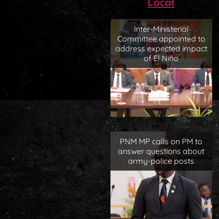
Local
Inter-Ministerial
Committee appointed to
address expected impact
of El Niño
PNM MP calls on PM to
answer questions about
army-police posts