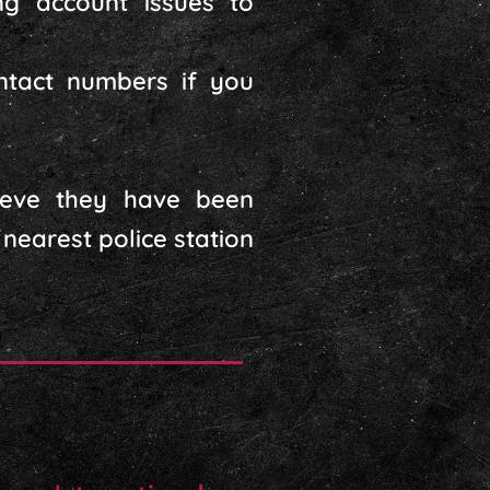
ng account issues to
ontact numbers if you
ieve they have been
nearest police station