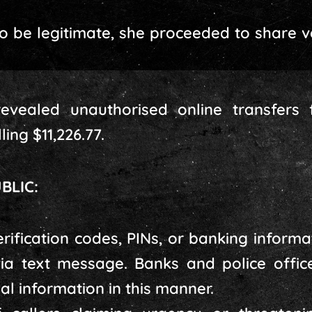
to be legitimate, she proceeded to share v
evealed unauthorised online transfers
ing $11,226.77.
BLIC:
rification codes, PINs, or banking inform
ia text message. Banks and police office
ial information in this manner.