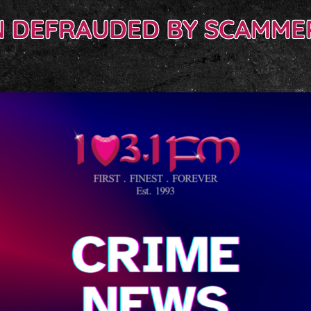
 DEFRAUDED BY SCAMMER