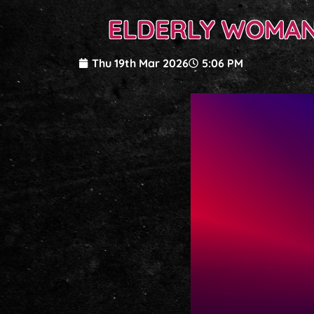
ELDERLY WOMAN
Thu 19th Mar 2026
5:06 PM