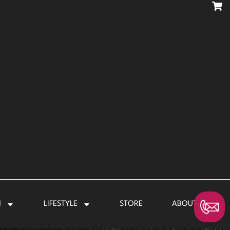
N
LIFESTYLE
STORE
ABOUT US