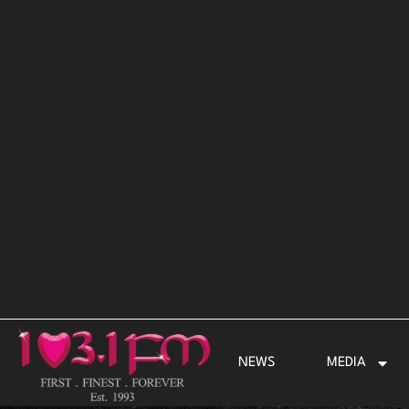
Skip
to
content
NEWS
MEDIA