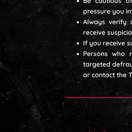
Be cautious of
pressure you int
Always verify 
receive suspicio
If you receive 
Persons who m
targeted defrau
or contact the 