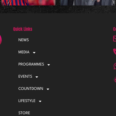
Quick Links
C
NEWS
MEDIA
PROGRAMMES
EVENTS
COUNTDOWN
LIFESTYLE
STORE