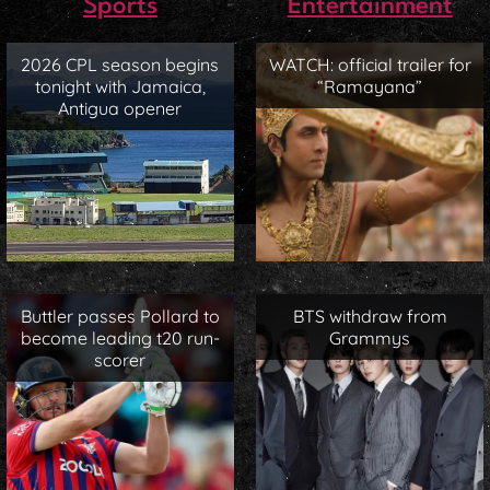
Sports
Entertainment
2026 CPL season begins
WATCH: official trailer for
tonight with Jamaica,
“Ramayana”
Antigua opener
Buttler passes Pollard to
BTS withdraw from
become leading t20 run-
Grammys
scorer