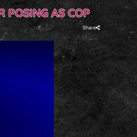
 POSING AS COP
Share