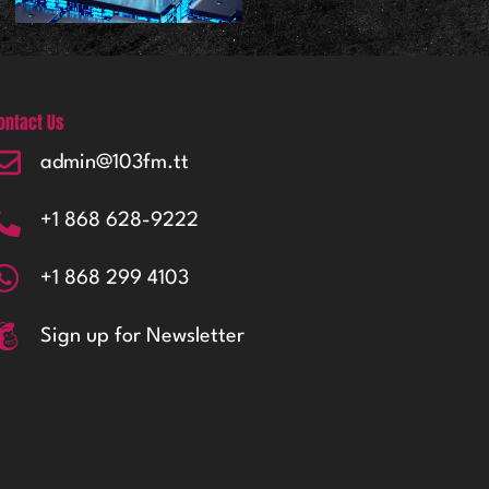
ontact Us
admin@103fm.tt
+1 868 628-9222
+1 868 299 4103
Sign up for Newsletter