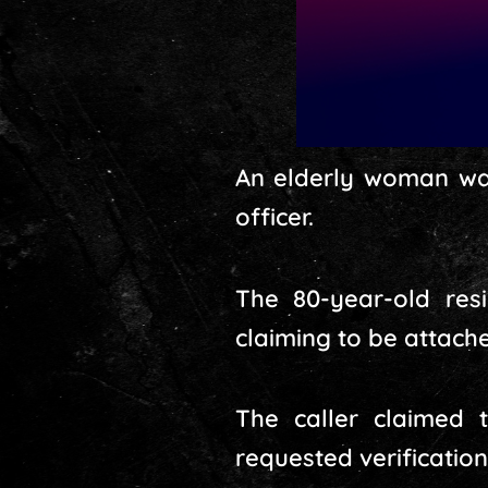
An elderly woman wa
officer.
The 80-year-old re
claiming to be attach
The caller claimed t
requested verification