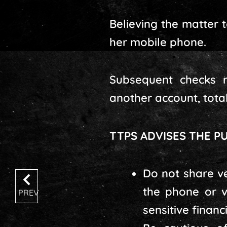
Believing the matter 
her mobile phone.
Subsequent checks r
another account, totall
TTPS ADVISES THE PU
Do not share ve
the phone or v
PREV
sensitive financ