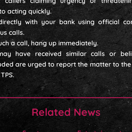
 callers claiming urgency or threateni
o acting quickly.
directly with your bank using official c
us calls.
such a call, hang up immediately.
ay have received similar calls or bel
ded are urged to report the matter to the 
TTPS.
Related News