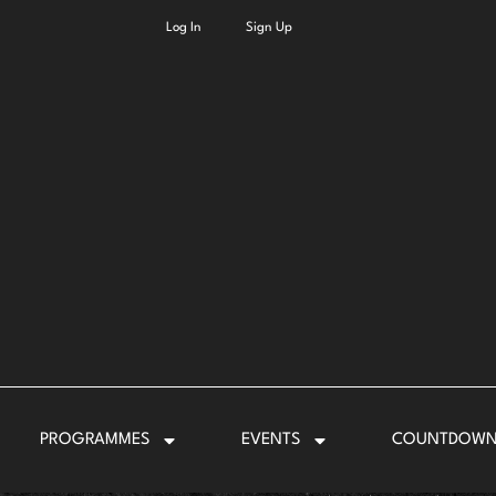
Log In
Sign Up
PROGRAMMES
EVENTS
COUNTDOW