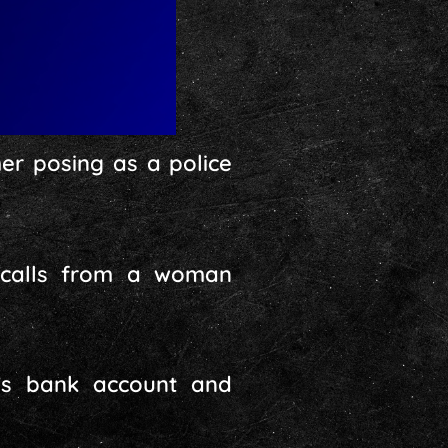
r posing as a police
 calls from a woman
im’s bank account and