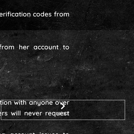
erification codes from
 from her account to
ation with anyone over
rs will never request
NEXT