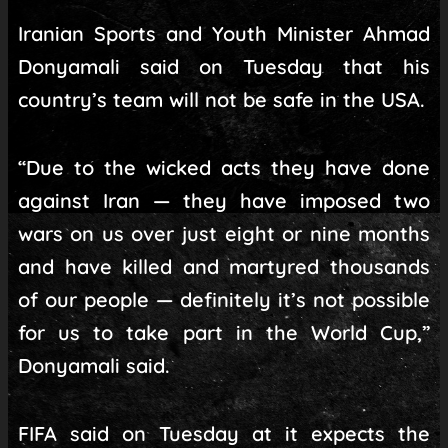
Iranian Sports and Youth Minister Ahmad
Donyamali said on Tuesday that his
country’s team will not be safe in the USA.
“Due to the wicked acts they have done
against Iran — they have imposed two
wars on us over just eight or nine months
and have killed and martyred thousands
of our people — definitely it’s not possible
for us to take part in the World Cup,”
Donyamali said.
FIFA said on Tuesday at it expects the