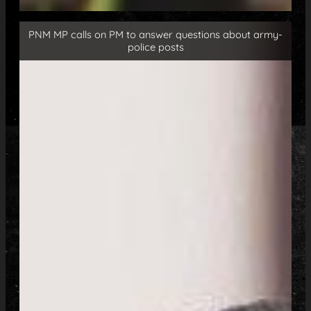
PNM MP calls on PM to answer questions about army-
police posts