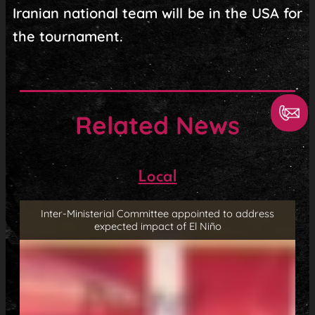
Iranian national team will be in the USA for
the tournament.
Related News
Local
Inter-Ministerial Committee appointed to address
expected impact of El Niño