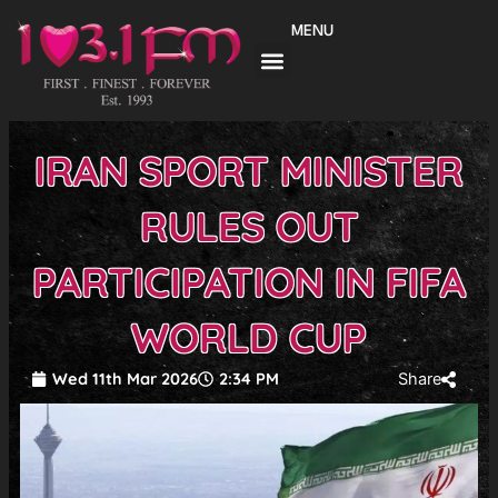
Skip
MENU
to
content
IRAN SPORT MINISTER
RULES OUT
PARTICIPATION IN FIFA
WORLD CUP
Wed 11th Mar 2026
2:34 PM
Share