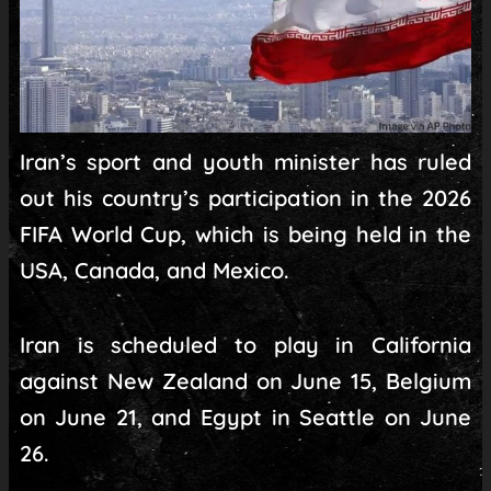
Iran’s sport and youth minister has ruled
out his country’s participation in the 2026
FIFA World Cup, which is being held in the
USA, Canada, and Mexico.
Iran is scheduled to play in California
against New Zealand on June 15, Belgium
on June 21, and Egypt in Seattle on June
26.