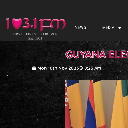
Skip
to
content
NEWS
MEDIA
GUYANA ELE
Mon 10th Nov 2025
8:25 AM