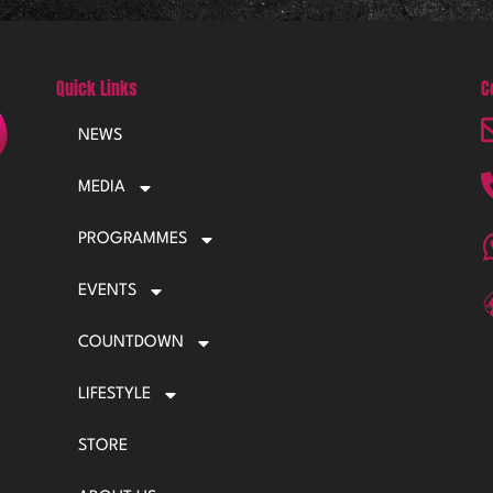
Quick Links
C
NEWS
MEDIA
PROGRAMMES
EVENTS
COUNTDOWN
LIFESTYLE
STORE