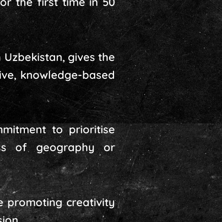
 the first time in 50
 Uzbekistan, gives the
usive, knowledge-based
mitment to prioritise
ess of geography or
e promoting creativity
ion.