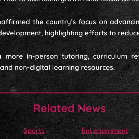
reaffirmed the country’s focus on advanc
 development, highlighting efforts to reduc
h more in-person tutoring, curriculum r
 and non-digital learning resources.
Related News
Sports
Entertainment