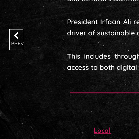
President Irfaan Ali 
driver of sustainable
PREV
This includes throug
access to both digital
Local