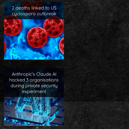
2 deaths linked to US
cyclospora outbreak
Anthropic’s Claude AI
hacked 3 organisations
during private security
experiment