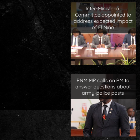
Inter-Ministerial
Committee appointed to
address expected impact
of El Niño
PNM MP calls on PM to
answer questions about
army-police posts