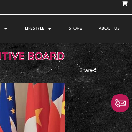
N
LIFESTYLE
STORE
ABOUT US
UTIVE BOARD
Share