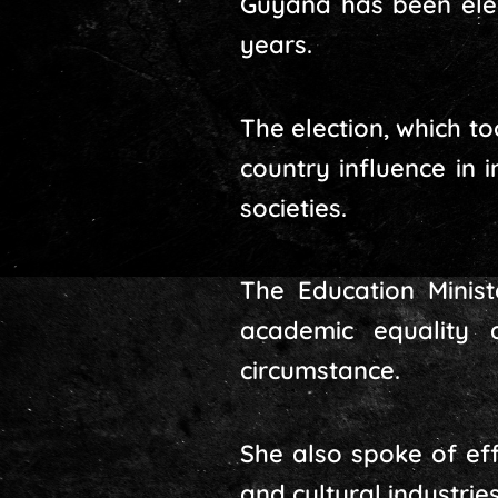
Guyana has been elec
years.
The election, which t
country influence in 
societies.
The Education Minist
academic equality 
circumstance.
She also spoke of eff
and cultural industrie