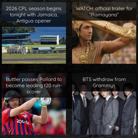
2026 CPL season begins
WATCH: official trailer for
tonight with Jamaica,
“Ramayana”
Antigua opener
Buttler passes Pollard to
BTS withdraw from
become leading t20 run-
Grammys
scorer