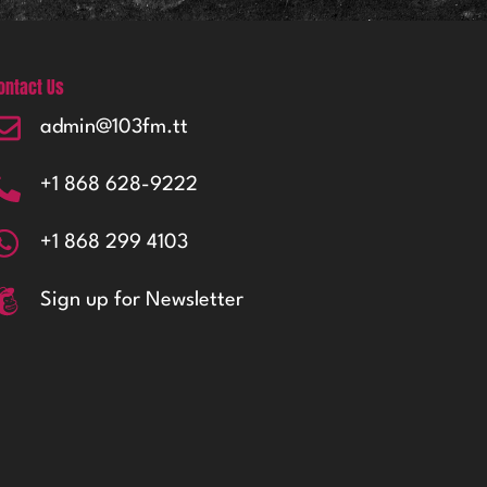
ontact Us
admin@103fm.tt
+1 868 628-9222
+1 868 299 4103
Sign up for Newsletter