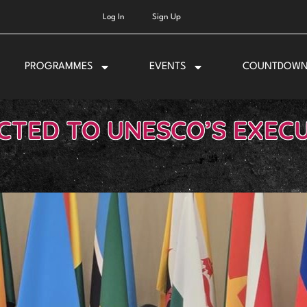
Log In
Sign Up
PROGRAMMES
EVENTS
COUNTDOW
CTED TO UNESCO’S EXEC