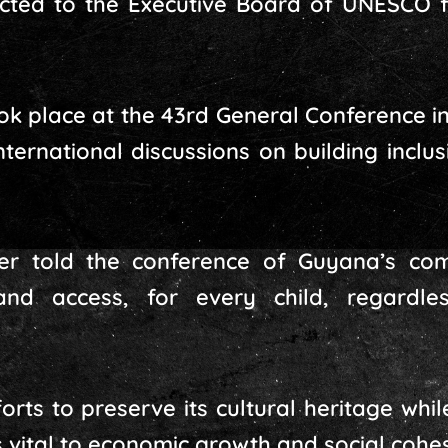
ted to the Executive Board of UNESCO for
ook place at the 43rd General Conference in
international discussions on building incl
er told the conference of Guyana’s com
and access, for every child, regardl
orts to preserve its cultural heritage whil
s vital to economic growth and social cohes