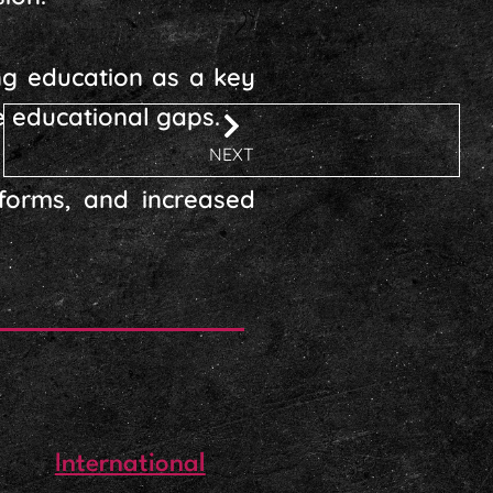
ing education as a key
e educational gaps.
NEXT
eforms, and increased
International