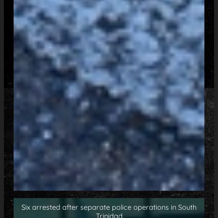
Six arrested after separate police operations in South
Trinidad