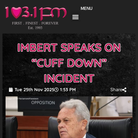
Skip
MENU
to
content
IMBERT SPEAKS ON
“CUFF DOWN”
INCIDENT
Tue 25th Nov 2025
1:53 PM
Share