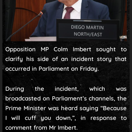
Opposition MP Colm Imbert sought to
clarify his side of an incident story that
occurred in Parliament on Friday.
During the incident, which was
broadcasted on Parliament’s channels, the
Prime Minister was heard saying “Because
I will cuff you down,”, in response to
comment from Mr Imbert.