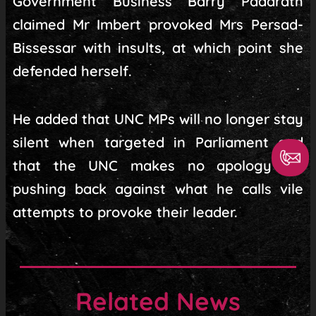
Government Business Barry Padarath
claimed Mr Imbert provoked Mrs Persad-
Bissessar with insults, at which point she
defended herself.
He added that UNC MPs will no longer stay
silent when targeted in Parliament and
that the UNC makes no apology for
pushing back against what he calls vile
attempts to provoke their leader.
Related News