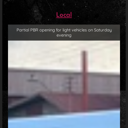
Local
Partial PBR opening for light vehicles on Saturday
evening