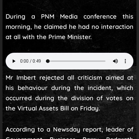
During a PNM Media conference this
morning, he claimed he had no interaction
at all with the Prime Minister.
Mr Imbert rejected all criticism aimed at
his behaviour during the incident, which
occurred during the division of votes on
the Virtual Assets Bill on Friday.
According to a Newsday report, leader of