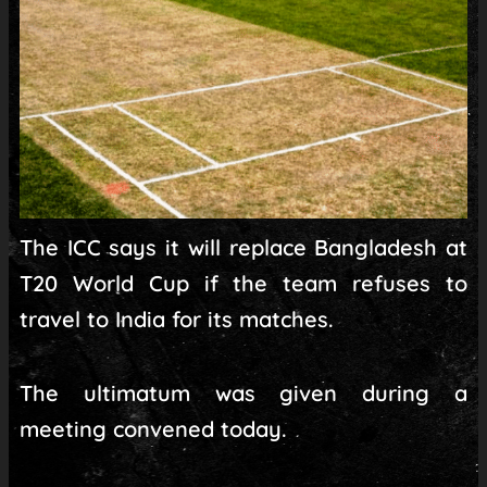
The ICC says it will replace Bangladesh at
T20 World Cup if the team refuses to
travel to India for its matches.
The ultimatum was given during a
meeting convened today.