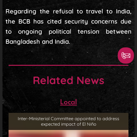
Regarding the refusal to travel to India,
the BCB has cited security concerns due
to ongoing political tension between
Bangladesh and India.
Related News
Local
Inter-Ministerial Committee appointed to address
expected impact of El Niño