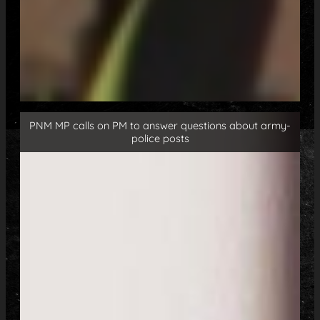
PNM MP calls on PM to answer questions about army-
police posts