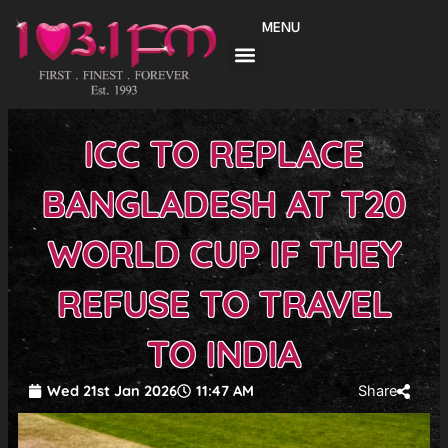
Skip
MENU
to
content
ICC TO REPLACE
BANGLADESH AT T20
WORLD CUP IF THEY
REFUSE TO TRAVEL
TO INDIA
Wed 21st Jan 2026
11:47 AM
Share