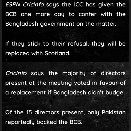
ESPN Cricinfo
says the ICC has given the
BCB one more day to confer with the
Bangladesh government on the matter.
If they stick to their refusal, they will be
replaced with Scotland.
Cricinfo
says the majority of directors
present at the meeting voted in favour of
a replacement if Bangladesh didn’t budge.
Of the 15 directors present, only Pakistan
reportedly backed the BCB.