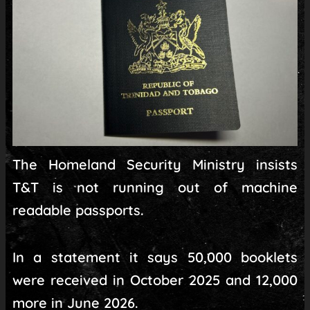
The Homeland Security Ministry insists
T&T is not running out of machine
readable passports.
In a statement it says 50,000 booklets
were received in October 2025 and 12,000
more in June 2026.