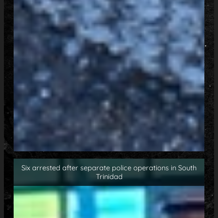
Six arrested after separate police operations in South
Trinidad