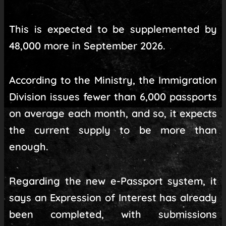
This is expected to be supplemented by
48,000 more in September 2026.
According to the Ministry, the Immigration
Division issues fewer than 6,000 passports
on average each month, and so, it expects
the current supply to be more than
enough.
Regarding the new e-Passport system, it
says an Expression of Interest has already
been completed, with submissions