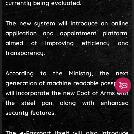
currently being evaluated.
The new system will introduce an online
application and appointment platform,
aimed at improving efficiency and
transparency.
According to the Ministry, the next
generation of machine readable passports
will incorporate the new Coat of Arms with
the steel pan, along with enhanced
security features.
The e-Passport itself will also introduce