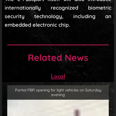
internationally recognized biometric
security technology, including an
embedded electronic chip.
Related News
Local
Partial PBR opening for light vehicles on Saturday
evening