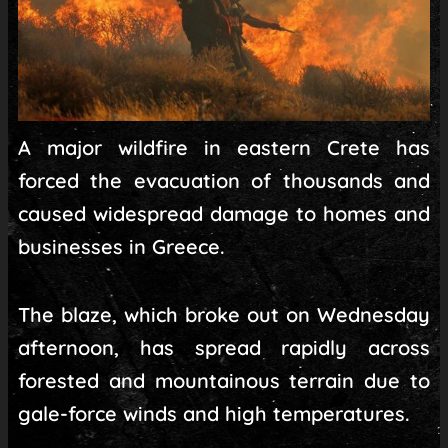
A major wildfire in eastern Crete has
forced the evacuation of thousands and
caused widespread damage to homes and
businesses in Greece.
The blaze, which broke out on Wednesday
afternoon, has spread rapidly across
forested and mountainous terrain due to
gale-force winds and high temperatures.