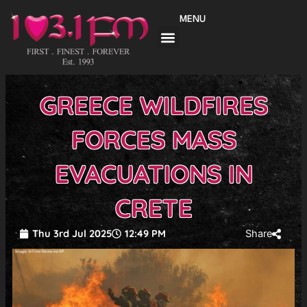
Skip
MENU
to
content
GREECE WILDFIRES
FORCES MASS
EVACUATIONS IN
CRETE
Thu 3rd Jul 2025
12:49 PM
Share