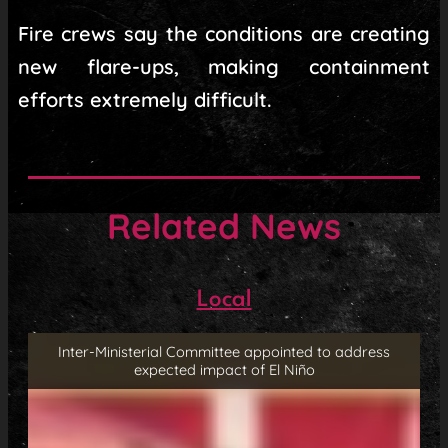
Fire crews say the conditions are creating
new flare-ups, making containment
efforts extremely difficult.
Related News
Local
Inter-Ministerial Committee appointed to address
expected impact of El Niño