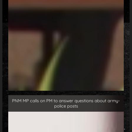
PNM MP calls on PM to answer questions about army-
police posts