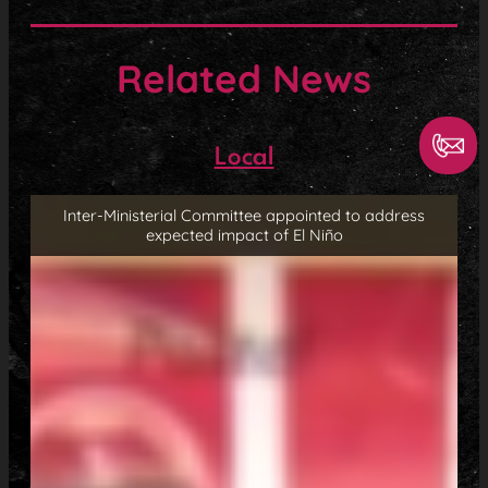
Related News
Local
Inter-Ministerial Committee appointed to address
expected impact of El Niño