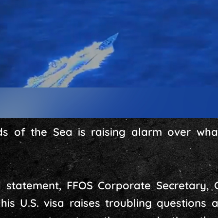
s of the Sea is raising alarm over what
d statement, FFOS Corporate Secretary, 
his U.S. visa raises troubling questions