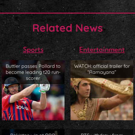
Related News
Sports
Entertainment
Buttler passes Pollard to
WATCH: official trailer for
become leading t20 run-
“Ramayana”
scorer