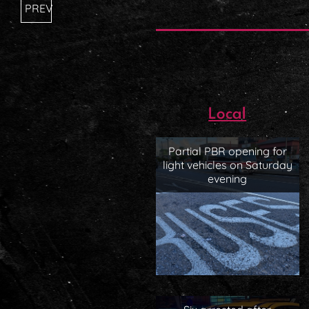
PREV
Local
Partial PBR opening for
light vehicles on Saturday
evening