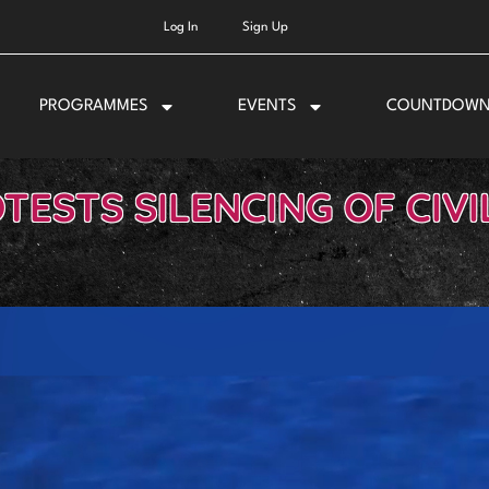
Log In
Sign Up
PROGRAMMES
EVENTS
COUNTDOW
TESTS SILENCING OF CIVI