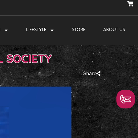
N
LIFESTYLE
STORE
ABOUT US
L SOCIETY
Share