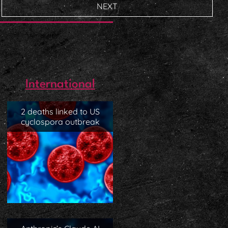
NEXT
International
2 deaths linked to US
cyclospora outbreak