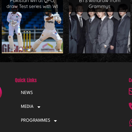
Pakistan win at QPO,
BTS withdraw from
draw Test series with WI
Grammys
Quick Links
C
NEWS
MEDIA
PROGRAMMES