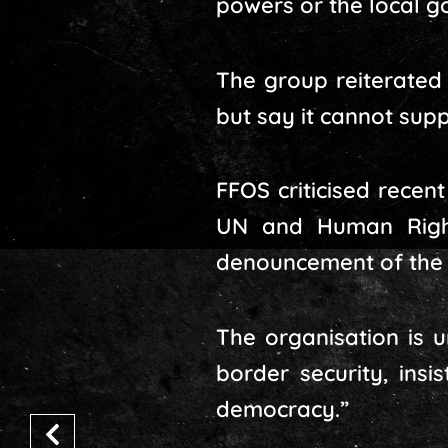
powers or the local g
The group reiterated 
but say it cannot suppo
FFOS criticised rece
UN and Human Right
denouncement of the 
The organisation is 
border security, insi
democracy.”