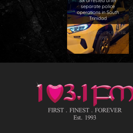
Six arrested after
separate police
operations in South
Trinidad