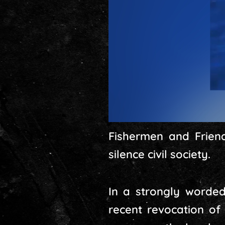
Fishermen and Friend
silence civil society.
In a strongly worde
recent revocation of 