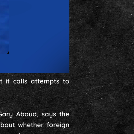
 it calls attempts to
Gary Aboud, says the
 about whether foreign