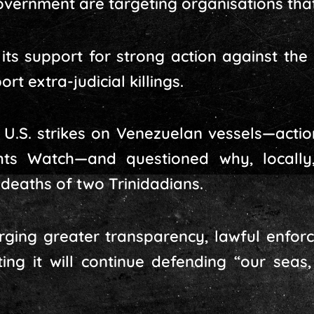
overnment are targeting organisations tha
its support for strong action against th
rt extra-judicial killings.
nt U.S. strikes on Venezuelan vessels—act
s Watch—and questioned why, locally
deaths of two Trinidadians.
urging greater transparency, lawful enfo
sting it will continue defending “our sea