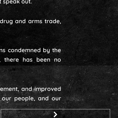
t speak out.
e drug and arms trade,
ions condemned by the
, there has been no
rcement, and improved
s, our people, and our