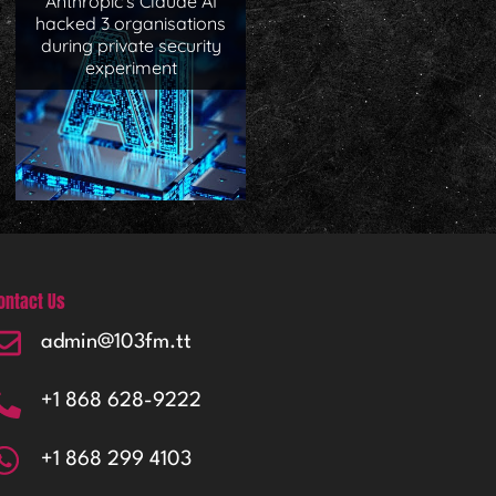
Anthropic’s Claude AI
hacked 3 organisations
during private security
experiment
ontact Us
admin@103fm.tt
+1 868 628-9222
+1 868 299 4103