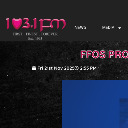
Skip
to
content
NEWS
MEDIA
FFOS PRO
Fri 21st Nov 2025
2:55 PM