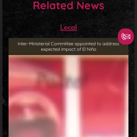
Related News
Local
Inter-Ministerial Committee appointed to address
expected impact of El Niño