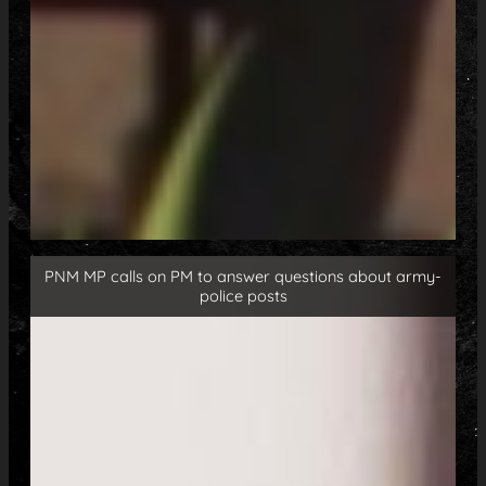
PNM MP calls on PM to answer questions about army-
police posts