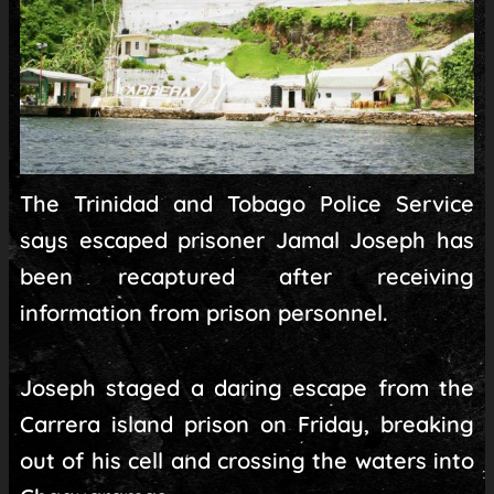
The Trinidad and Tobago Police Service
says escaped prisoner Jamal Joseph has
been recaptured after receiving
information from prison personnel.
Joseph staged a daring escape from the
Carrera island prison on Friday, breaking
out of his cell and crossing the waters into