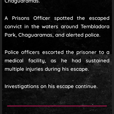
Chaguaramas.
A Prisons Officer spotted the escaped
convict in the waters around Tembladora
Park, Chaguaramas, and alerted police.
Police officers escorted the prisoner to a
medical facility, as he had sustained
multiple injuries during his escape.
Investigations on his escape continue.