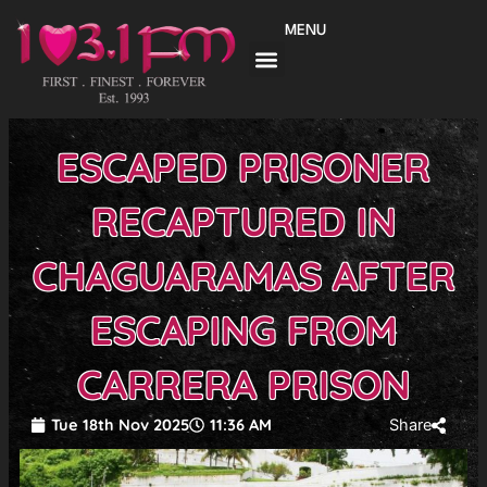
Skip
MENU
to
content
ESCAPED PRISONER
RECAPTURED IN
CHAGUARAMAS AFTER
ESCAPING FROM
CARRERA PRISON
Tue 18th Nov 2025
11:36 AM
Share