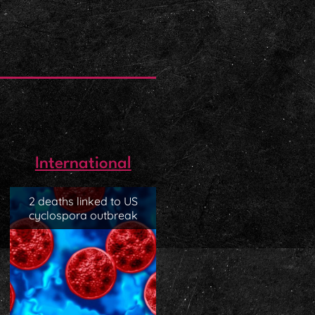
International
2 deaths linked to US
cyclospora outbreak