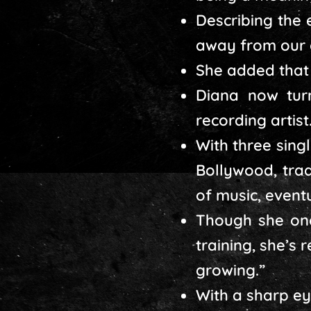
Describing the
away from our 
She added that 
Diana now tur
recording artist
With three sing
Bollywood, tra
of music, event
Though she onc
training, she’s
growing.”
With a sharp ey