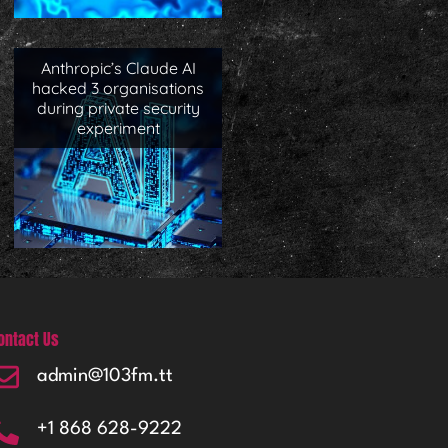
Anthropic’s Claude AI
hacked 3 organisations
during private security
experiment
ontact Us
admin@103fm.tt
+1 868 628-9222