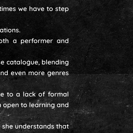
times we have to step
ations.
both a performer and
se catalogue, blending
 and even more genres
 to a lack of formal
m open to learning and
, she understands that