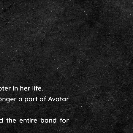
er in her life.
nger a part of Avatar
d the entire band for