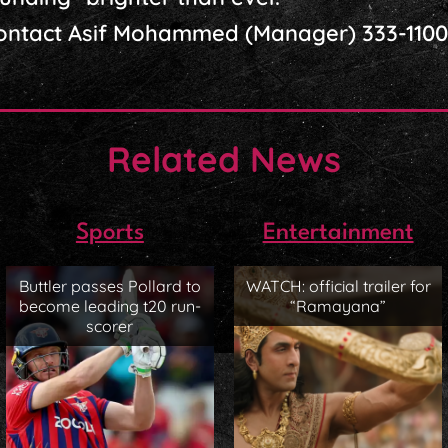
contact Asif Mohammed (Manager) 333-1100
Related News
Sports
Entertainment
Buttler passes Pollard to
WATCH: official trailer for
become leading t20 run-
“Ramayana”
scorer