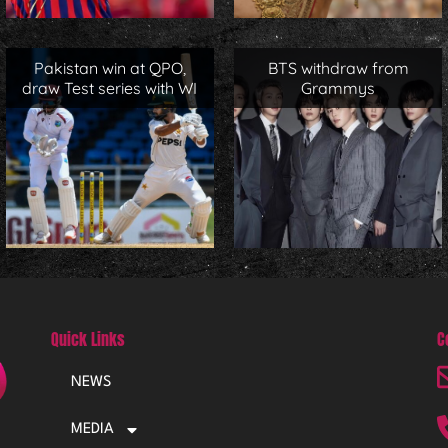
Pakistan win at QPO,
BTS withdraw from
draw Test series with WI
Grammys
Quick Links
C
NEWS
MEDIA