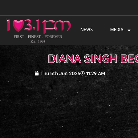
Skip
to
content
NEWS
MEDIA
DIANA SINGH BE
Thu 5th Jun 2025
11:29 AM