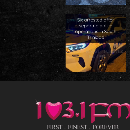
Six arrested after
separate police
operations in South
Trinidad