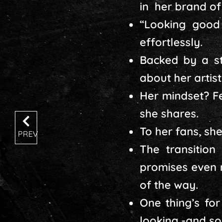
in her brand of
“Looking good 
effortlessly.
Backed by a s
about her artis
Her mindset? Fe
she shares.
To her fans, she
PREV
The transitio
promises even 
of the way.
One thing’s for
looking -and so