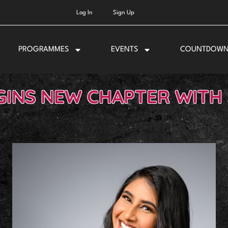
Log In
Sign Up
PROGRAMMES
EVENTS
COUNTDOW
GINS NEW CHAPTER WITH