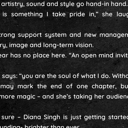
 artistry, sound and style go hand-in hand.
is something I take pride in,” she lau
trong support system and new manageme
try, image and long-term vision.
ar has no place here. “An open mind invi
 says: “you are the soul of what I do. With
n may mark the end of one chapter, bu
more magic – and she’s taking her audienc
 sure – Diana Singh is just getting started
unding- brighter than ever.