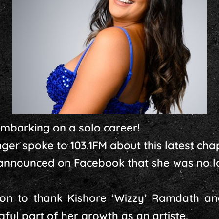
embarking on a solo career!
ger spoke to 103.1FM about this latest chapt
 announced on Facebook that she was no lo
on to thank Kishore ‘Wizzy’ Ramdath an
ful part of her growth as an artiste.