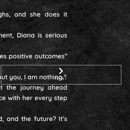
ghs, and she does it
nt, Diana is serious
tes positive outcomes”
out you, I am nothing.”
NEXT
t the journey ahead
e with her every step
, and the future? It’s