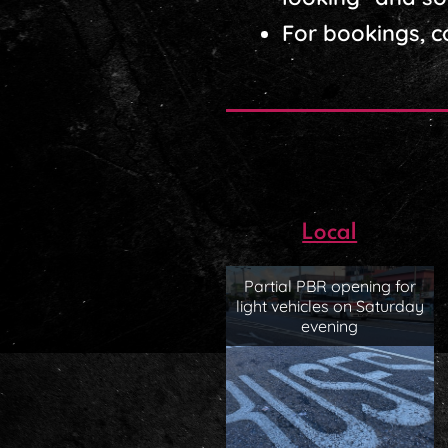
For bookings, 
Local
Partial PBR opening for
light vehicles on Saturday
evening