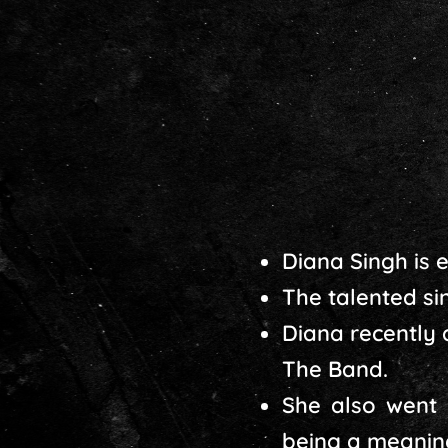
Diana Singh is 
The talented sin
Diana recently
The Band.
She also went 
being a meaning