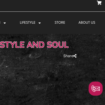
N
LIFESTYLE
STORE
ABOUT US
 STYLE AND SOUL
Share