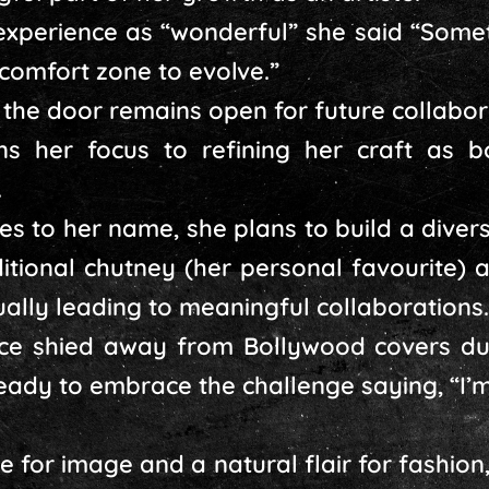
 experience as “wonderful” she said “Some
comfort zone to evolve.”
the door remains open for future collabor
ns her focus to refining her craft as 
.
les to her name, she plans to build a diver
ditional chutney (her personal favourite)
ually leading to meaningful collaborations.
e shied away from Bollywood covers due
 ready to embrace the challenge saying, “I’
e for image and a natural flair for fashion