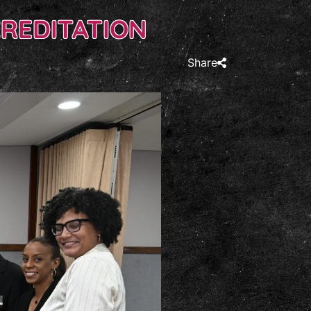
CREDITATION
Share