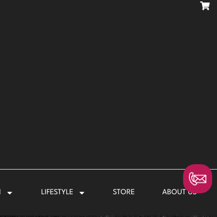
N
LIFESTYLE
STORE
ABOUT US