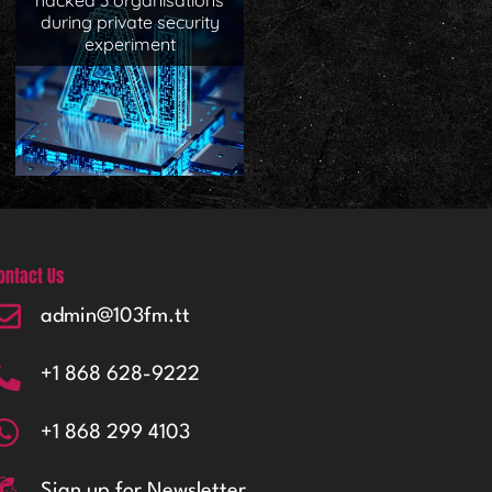
hacked 3 organisations
during private security
experiment
ontact Us
admin@103fm.tt
+1 868 628-9222
+1 868 299 4103
Sign up for Newsletter