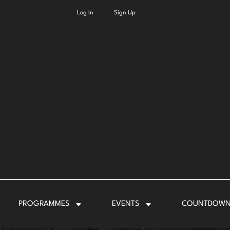
Log In
Sign Up
PROGRAMMES
EVENTS
COUNTDOW