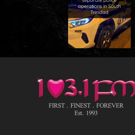
separate police
operations in South
Trinidad