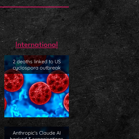
International
2 deaths linked to US
cyclospora outbreak
Anthropic’s Claude AI