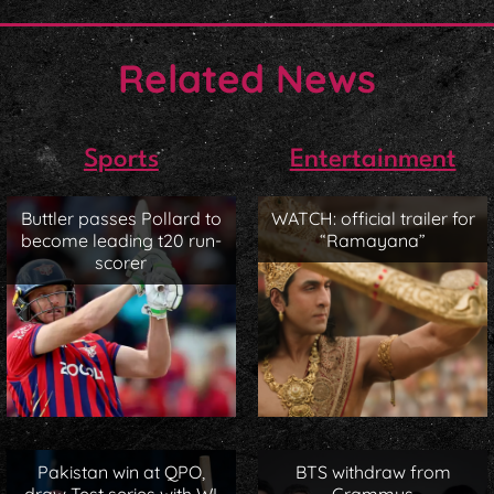
Related News
Sports
Entertainment
Buttler passes Pollard to
WATCH: official trailer for
become leading t20 run-
“Ramayana”
scorer
Pakistan win at QPO,
BTS withdraw from