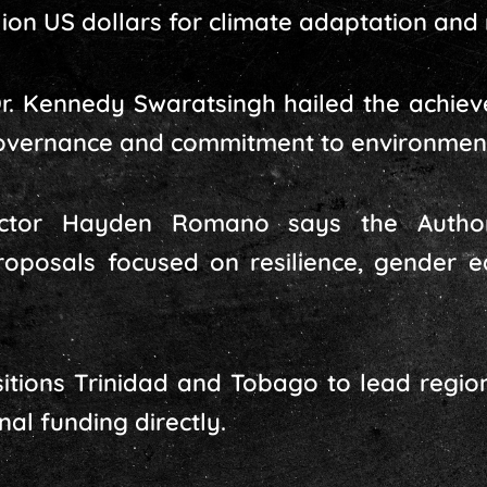
lion US dollars for climate adaptation and 
 Dr. Kennedy Swaratsingh hailed the achie
overnance and commitment to environmenta
ctor Hayden Romano says the Authori
roposals focused on resilience, gender 
sitions Trinidad and Tobago to lead regio
nal funding directly.