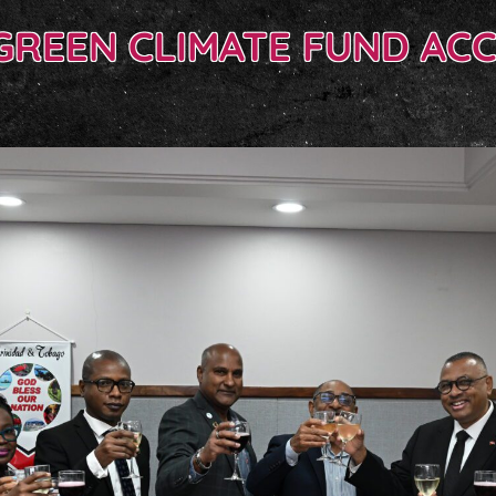
GREEN CLIMATE FUND AC