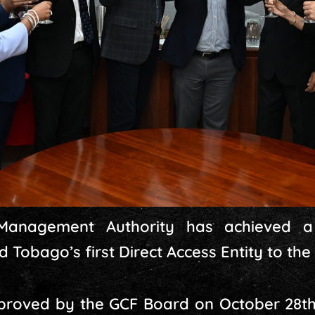
Management Authority has achieved 
 Tobago’s first Direct Access Entity to the
pproved by the GCF Board on October 28th,