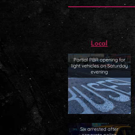
Local
Partial PBR opening for
light vehicles on Saturday
evening
Six arrested after