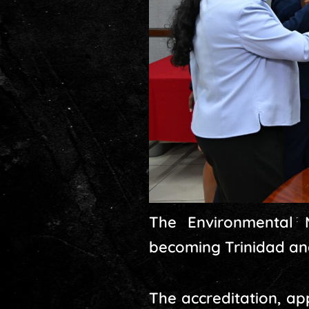
The Environmental 
becoming Trinidad and
The accreditation, a