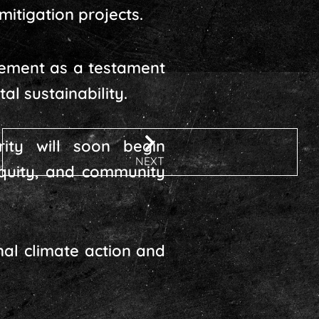
mitigation projects.
vement as a testament
l sustainability.
ty will soon begin
NEXT
equity, and community
nal climate action and