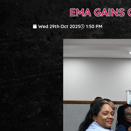
EMA GAINS 
Wed 29th Oct 2025
1:50 PM