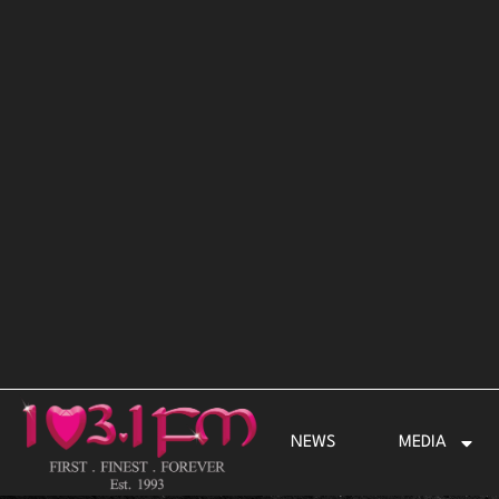
Skip
to
content
NEWS
MEDIA