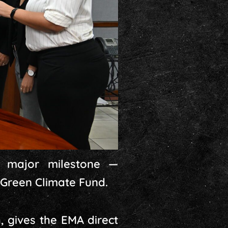
a major milestone —
 Green Climate Fund.
 gives the EMA direct