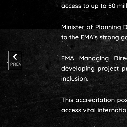
access to up to 50 mil
Minister of Planning
to the EMA’s strong g
EMA Managing Dire
PREV
developing project p
inclusion.
This accreditation po
access vital internatio