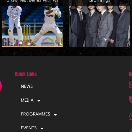
draw Test series with WI
Grammys
Quick Links
C
NEWS
MEDIA
PROGRAMMES
EVENTS