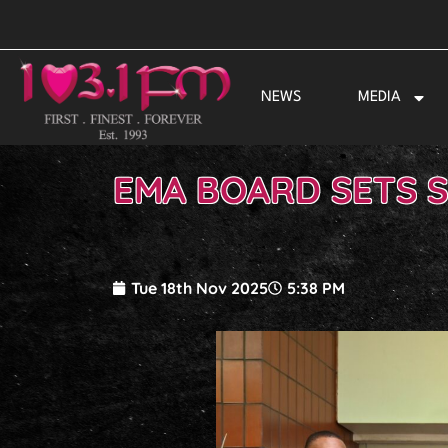
Skip
to
content
NEWS
MEDIA
EMA BOARD SETS 
Tue 18th Nov 2025
5:38 PM