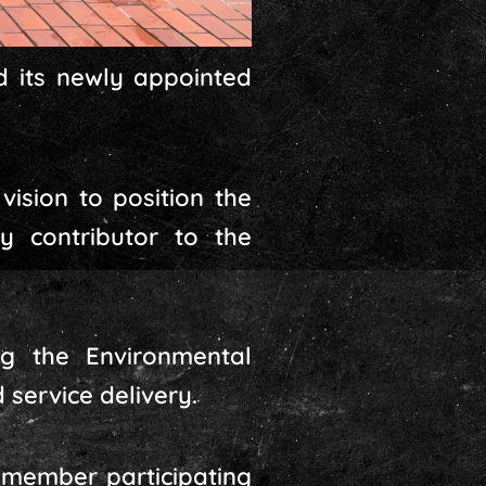
 its newly appointed
vision to position the
 contributor to the
ing the Environmental
service delivery.
 member participating