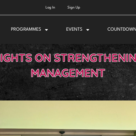
Log In
Sign Up
PROGRAMMES
EVENTS
COUNTDOW
SIGHTS ON STRENGTHENI
MANAGEMENT