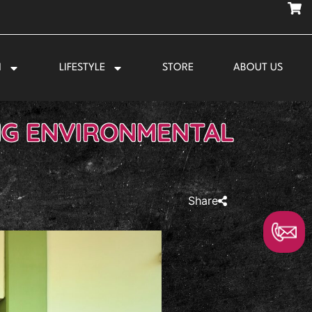
N
LIFESTYLE
STORE
ABOUT US
NG ENVIRONMENTAL
Share