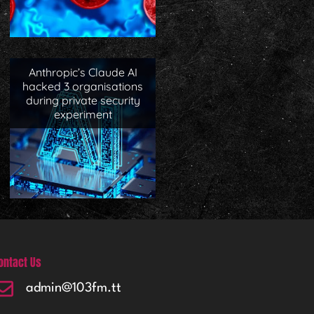
Anthropic’s Claude AI
hacked 3 organisations
during private security
experiment
ontact Us
admin@103fm.tt