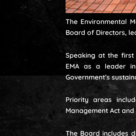
The Environmental M
Board of Directors, l
Speaking at the first
EMA as a leader in
Government’s sustai
Priority areas inclu
Management Act and re
The Board includes d