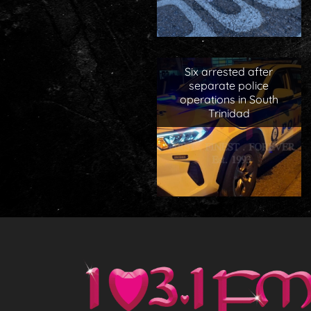
Six arrested after
separate police
operations in South
Trinidad