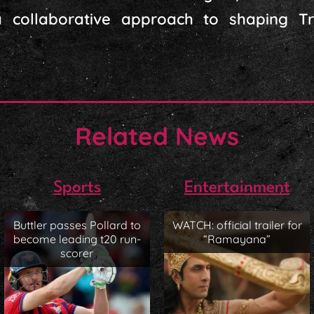
g a collaborative approach to shaping 
Related News
Sports
Entertainment
Buttler passes Pollard to
WATCH: official trailer for
become leading t20 run-
“Ramayana”
scorer