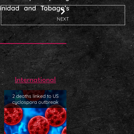
Trinidad and Tobago’s
NEXT
International
2 deaths linked to US
cyclospora outbreak