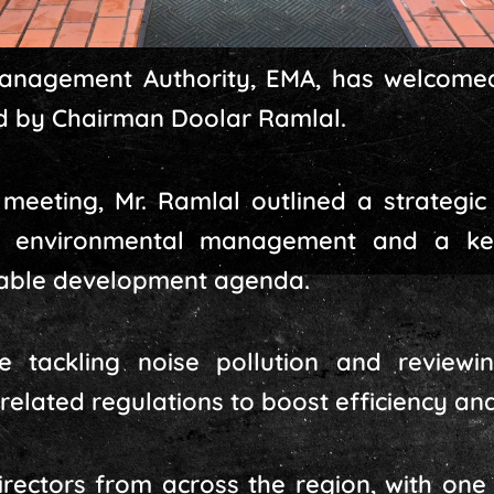
anagement Authority, EMA, has welcomed
ed by Chairman Doolar Ramlal.
 meeting, Mr. Ramlal outlined a strategic 
 environmental management and a key
nable development agenda.
de tackling noise pollution and review
lated regulations to boost efficiency and 
irectors from across the region, with one