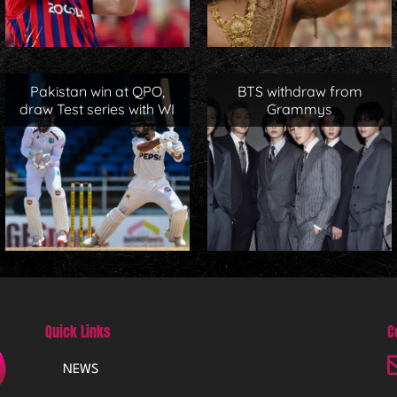
Pakistan win at QPO,
BTS withdraw from
draw Test series with WI
Grammys
Quick Links
C
NEWS