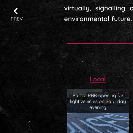
virtually, signallin
environmental future.
PREV
Local
Partial PBR opening for
light vehicles on Saturday
evening