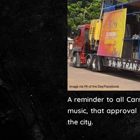
A reminder to all Carn
music, that approval
the city.