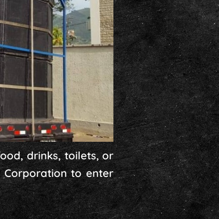
od, drinks, toilets, or
 Corporation to enter