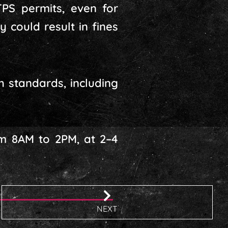
TPS permits, even for
 could result in fines
h standards, including
om 8AM to 2PM, at 2–4
NEXT