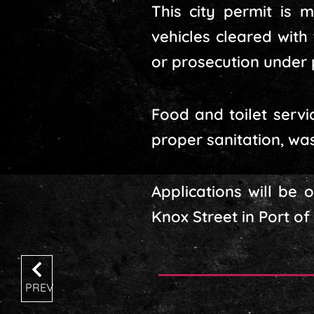
This city permit is 
vehicles cleared with
or prosecution under 
Food and toilet servi
proper sanitation, w
Applications will be
Knox Street in Port of
PREV