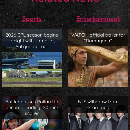
Sports
Entertainment
2026 CPL season begins
WATCH: official trailer for
tonight with Jamaica,
“Ramayana”
Antigua opener
Buttler passes Pollard to
BTS withdraw from
become leading t20 run-
Grammys
scorer