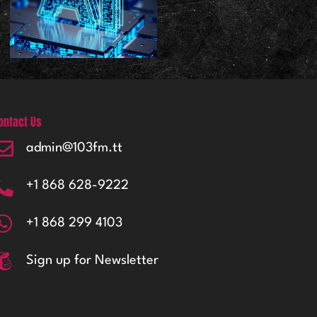
ontact Us
admin@103fm.tt
+1 868 628-9222
+1 868 299 4103
Sign up for Newsletter