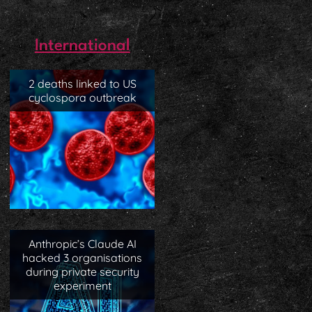
International
2 deaths linked to US
cyclospora outbreak
Anthropic’s Claude AI
hacked 3 organisations
during private security
experiment