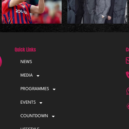
Quick Links
C
NEWS
MEDIA
PROGRAMMES
EVENTS
COUNTDOWN