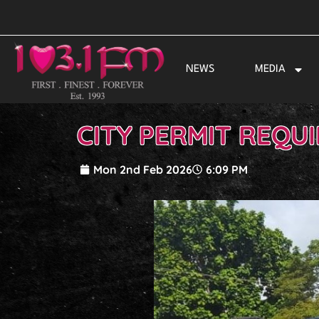
Skip
to
content
NEWS
MEDIA
CITY PERMIT REQU
Mon 2nd Feb 2026
6:09 PM