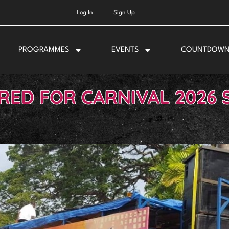
Log In
Sign Up
PROGRAMMES
EVENTS
COUNTDOW
IRED FOR CARNIVAL 2026 