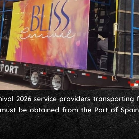
ival 2026 service providers transporting fo
 must be obtained from the Port of Spain