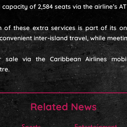
capacity of 2,584 seats via the airline’s AT
n of these extra services is part of its 
 convenient inter-island travel, while mee
r sale via the Caribbean Airlines mob
tre.
Related News