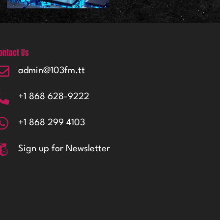
ontact Us
admin@103fm.tt
+1 868 628-9222
+1 868 299 4103
Sign up for Newsletter