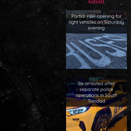
Local
Partial PBR opening for
light vehicles on Saturday
evening
Six arrested after
separate police
operations in South
Trinidad