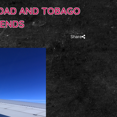
IDAD AND TOBAGO
KENDS
Share