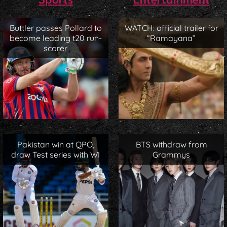
Sports
Entertainment
Buttler passes Pollard to
WATCH: official trailer for
become leading t20 run-
“Ramayana”
scorer
Pakistan win at QPO,
BTS withdraw from
draw Test series with WI
Grammys