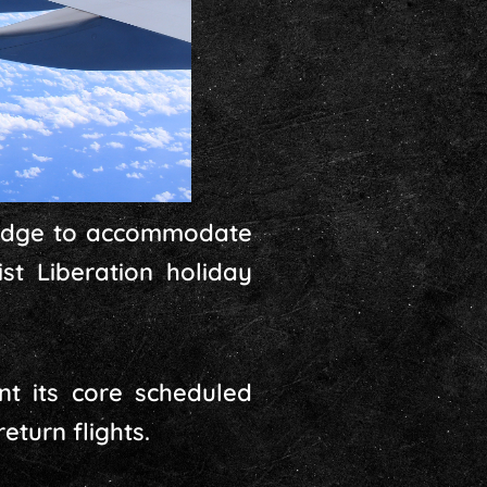
bridge to accommodate
st Liberation holiday
nt its core scheduled
turn flights.