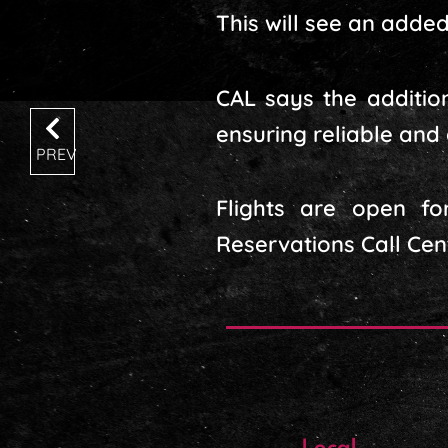
This will see an added 
CAL says the additio
ensuring reliable and
PREV
Flights are open fo
Reservations Call Cen