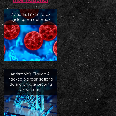
International
2 deaths linked to US
cyclospora outbreak
Anthropic’s Claude AI
hacked 3 organisations
during private security
experiment