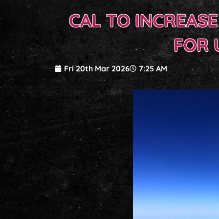
CAL TO INCREAS
FOR 
Fri 20th Mar 2026
7:25 AM