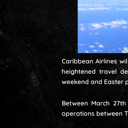
Caribbean Airlines w
heightened travel de
weekend and Easter p
Between March 27th a
operations between Tr