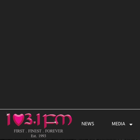
Skip
to
content
NEWS
MEDIA