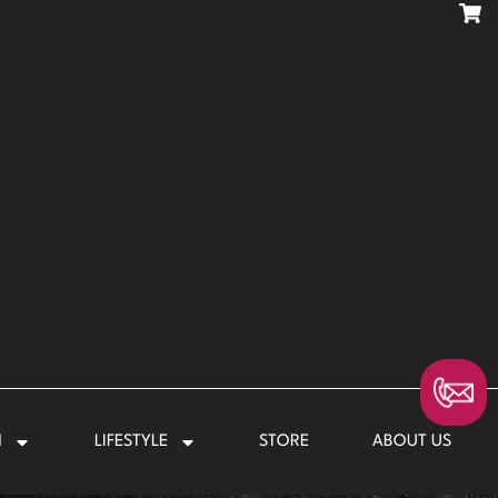
N
LIFESTYLE
STORE
ABOUT US