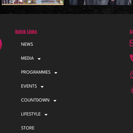
Quick Links
C
NEWS
MEDIA
PROGRAMMES
EVENTS
COUNTDOWN
LIFESTYLE
STORE