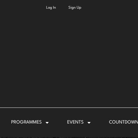
Log In
Sign Up
PROGRAMMES
EVENTS
COUNTDOW