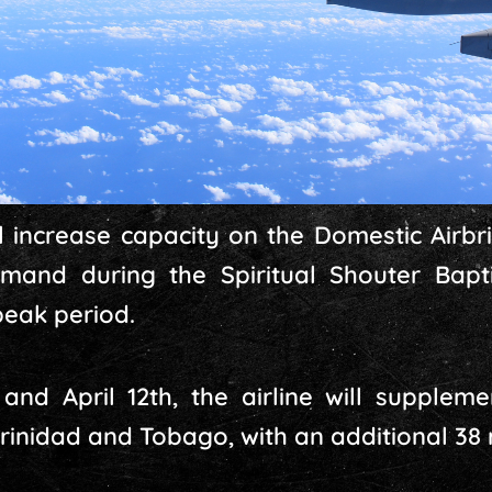
ill increase capacity on the Domestic Air
mand during the Spiritual Shouter Bapti
eak period.
nd April 12th, the airline will suppleme
inidad and Tobago, with an additional 38 re