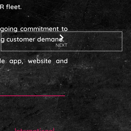
R fleet.
ongoing commitment to
ting customer demand.
NEXT
ile app, website and