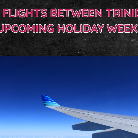
E FLIGHTS BETWEEN TRIN
UPCOMING HOLIDAY WEE