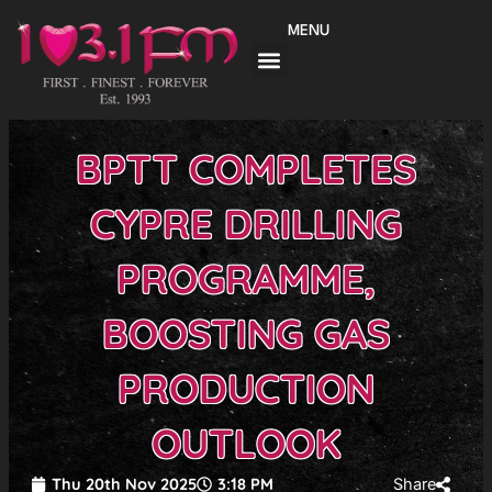
Skip
MENU
to
content
BPTT COMPLETES
CYPRE DRILLING
PROGRAMME,
BOOSTING GAS
PRODUCTION
OUTLOOK
Thu 20th Nov 2025
3:18 PM
Share