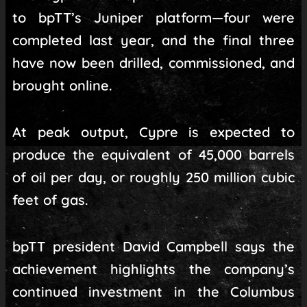
to bpTT’s Juniper platform—four were
completed last year, and the final three
have now been drilled, commissioned, and
brought online.
At peak output, Cypre is expected to
produce the equivalent of 45,000 barrels
of oil per day, or roughly 250 million cubic
feet of gas.
bpTT president David Campbell says the
achievement highlights the company’s
continued investment in the Columbus