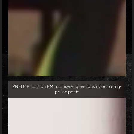
PNM MP calls on PM to answer questions about army-
police posts