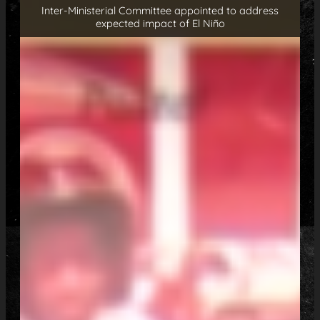
Inter-Ministerial Committee appointed to address
expected impact of El Niño