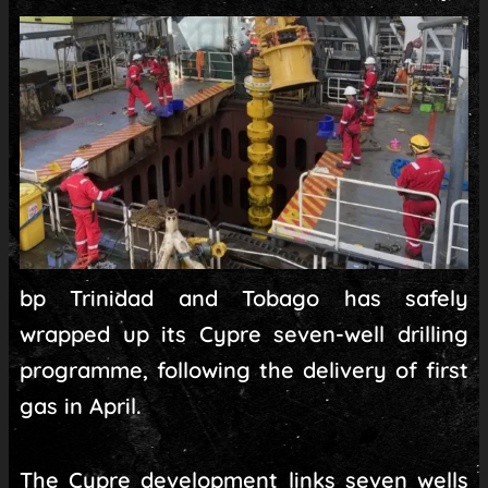
bp Trinidad and Tobago has safely
wrapped up its Cypre seven-well drilling
programme, following the delivery of first
gas in April.
The Cypre development links seven wells