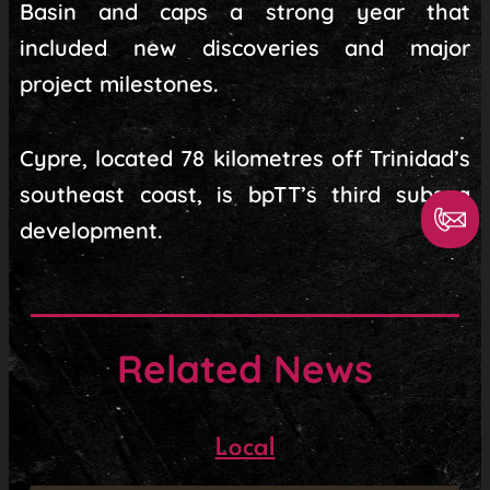
Basin and caps a strong year that
included new discoveries and major
project milestones.
Cypre, located 78 kilometres off Trinidad’s
southeast coast, is bpTT’s third subsea
development.
Related News
Local