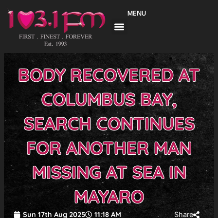
Skip
MENU
to
content
BODY RECOVERED AT
COLUMBUS BAY,
SEARCH CONTINUES
FOR ANOTHER MAN
MISSING AT SEA IN
MAYARO
Sun 17th Aug 2025
11:18 AM
Share