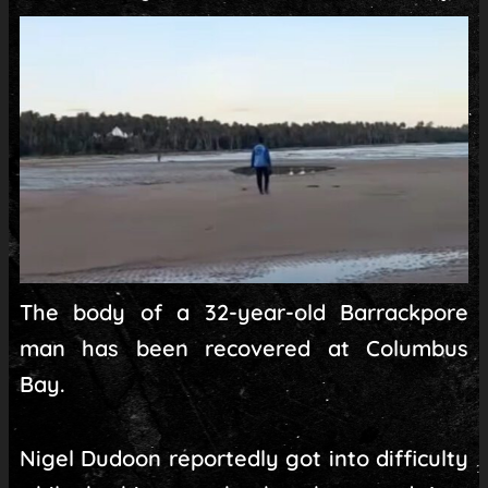
The body of a 32-year-old Barrackpore
man has been recovered at Columbus
Bay.
Nigel Dudoon reportedly got into difficulty