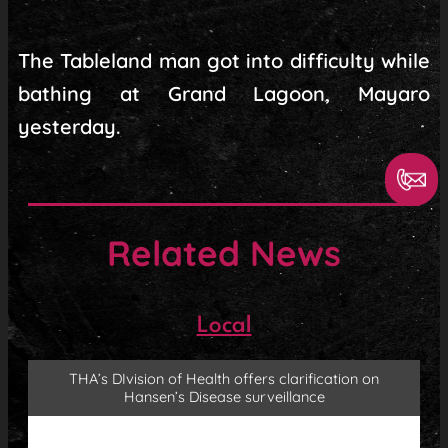
The Tableland man got into difficulty while
bathing at Grand Lagoon, Mayaro
yesterday.
Related News
Local
THA’s DIvision of Health offers clarification on
Hansen’s Disease surveillance