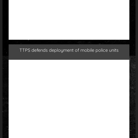
TTPS defends deployment of mobile police units