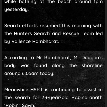
while bathing at the beach around 1pm
yesterday.
Search efforts resumed this morning with
the Hunters Search and Rescue Team led
by Vallence Rambharat.
According to Mr Rambharat, Mr Dudoon’s
body was found along the shoreline
around 6:05am today.
Meanwhile HSRT is continuing to assist in
the search for 33-year-old Rabindranath
‘Robin” Sawh.