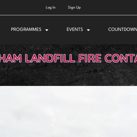
Log In
Sign Up
PROGRAMMES
EVENTS
COUNTDOW
HAM LANDFILL FIRE CONT