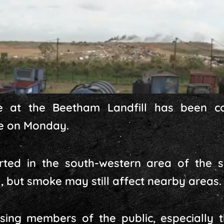
 at the Beetham Landfill has been c
me on Monday.
rted in the south-western area of the 
, but smoke may still affect nearby areas.
ing members of the public, especially t