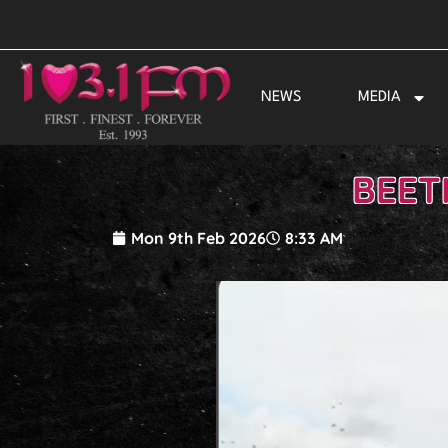
Skip
to
content
NEWS
MEDIA
BEET
Mon 9th Feb 2026
8:33 AM