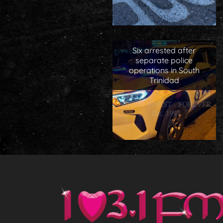
Six arrested after
separate police
operations in South
Trinidad