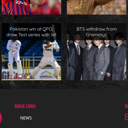
Pakistan win at QPO,
BTS withdraw from
draw Test series with WI
Grammys
Quick Links
C
NEWS