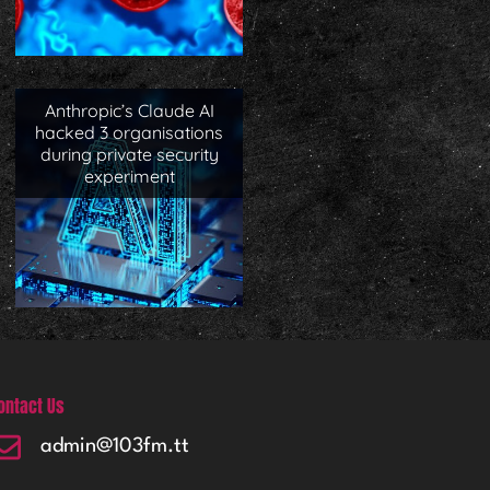
Anthropic’s Claude AI
hacked 3 organisations
during private security
experiment
ontact Us
admin@103fm.tt