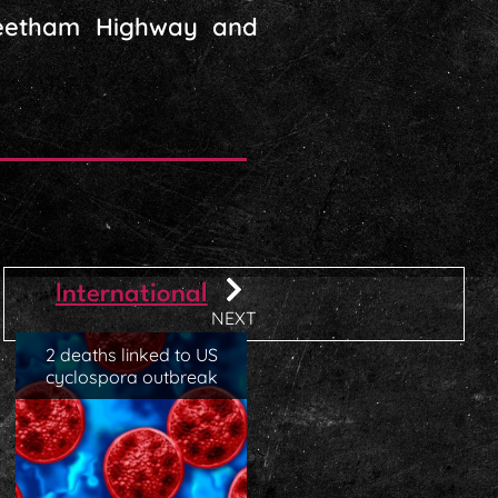
 Beetham Highway and
International
NEXT
2 deaths linked to US
cyclospora outbreak