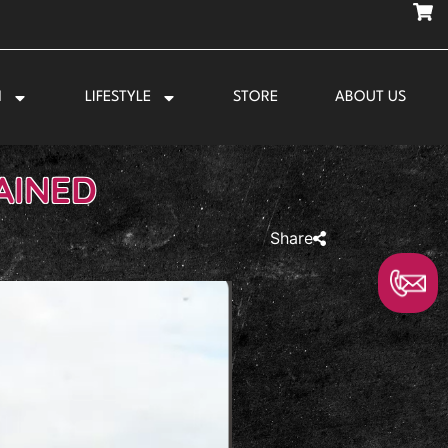
N
LIFESTYLE
STORE
ABOUT US
AINED
Share