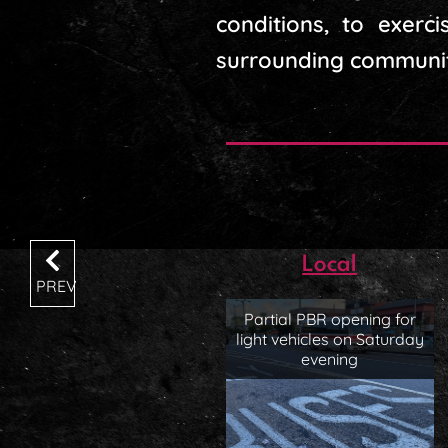
conditions, to exer
surrounding communit
Local
PREV
Partial PBR opening for
light vehicles on Saturday
evening