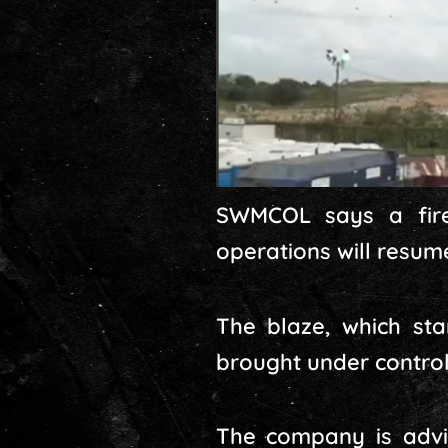
SWMCOL says a fire
operations will resu
The blaze, which sta
brought under control
The company is advis