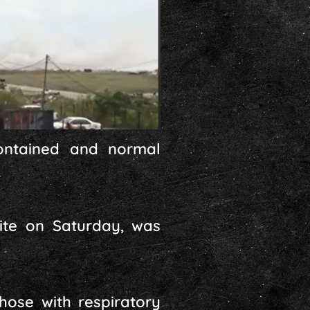
ontained and normal
site on Saturday, was
hose with respiratory