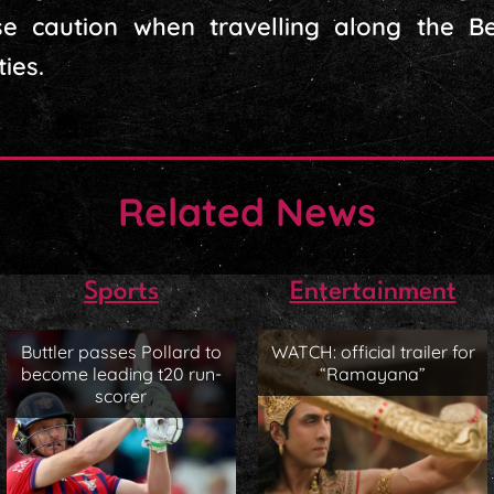
cise caution when travelling along the
ies.
Related News
Sports
Entertainment
Buttler passes Pollard to
WATCH: official trailer for
become leading t20 run-
“Ramayana”
scorer