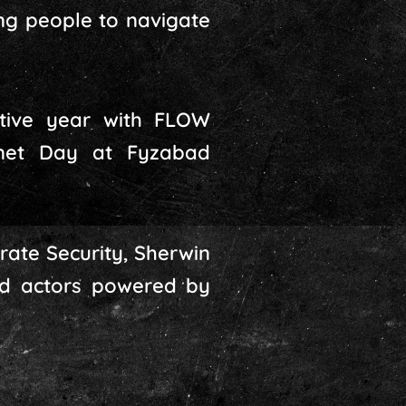
ng people to navigate
tive year with FLOW
rnet Day at Fyzabad
rate Security, Sherwin
bad actors powered by