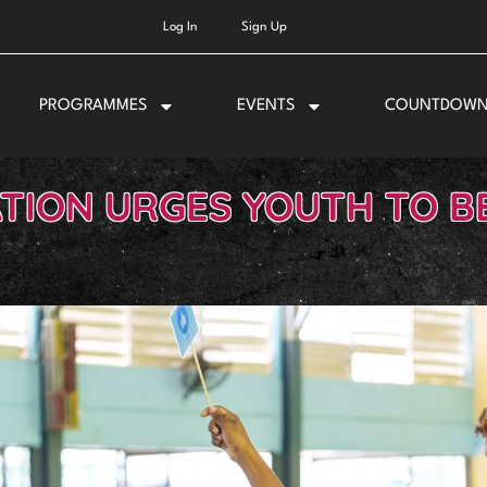
Log In
Sign Up
PROGRAMMES
EVENTS
COUNTDOW
TION URGES YOUTH TO BE