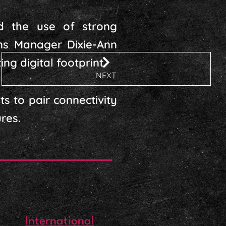
ed the use of strong
ns Manager Dixie-Ann
ng digital footprint.
NEXT
s to pair connectivity
res.
International