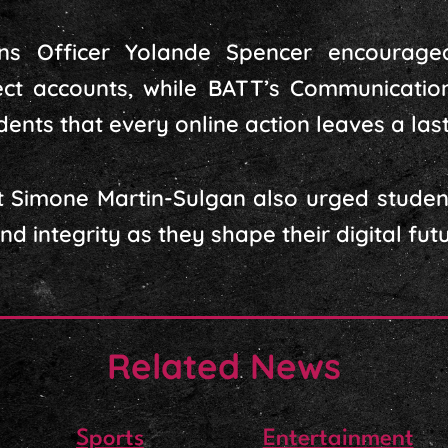
ons Officer Yolande Spencer encourag
ect accounts, while BATT’s Communicatio
nts that every online action leaves a lasti
 Simone Martin-Sulgan also urged student
 integrity as they shape their digital futu
Related News
Sports
Entertainment