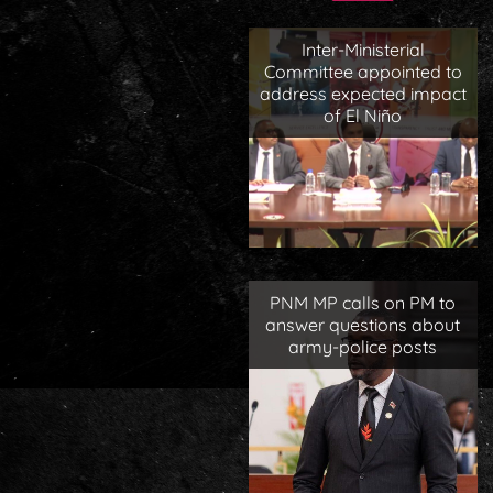
Inter-Ministerial
Committee appointed to
address expected impact
of El Niño
PNM MP calls on PM to
answer questions about
army-police posts