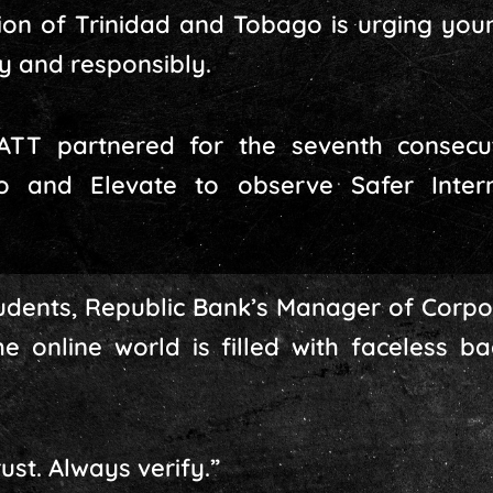
ion of Trinidad and Tobago is urging you
ly and responsibly.
ATT partnered for the seventh consecu
o and Elevate to observe Safer Inte
udents, Republic Bank’s Manager of Corpo
he online world is filled with faceless 
ust. Always verify.”