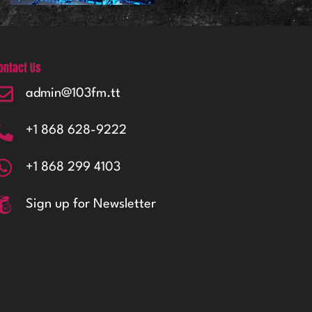
ontact Us
admin@103fm.tt
+1 868 628-9222
+1 868 299 4103
Sign up for Newsletter