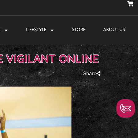
N
LIFESTYLE
STORE
ABOUT US
 VIGILANT ONLINE
Share