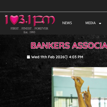
Skip
to
content
NEWS
MEDIA
BANKERS ASSOCIA
Wed 11th Feb 2026
4:03 PM