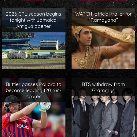
2026 CPL season begins
WATCH: official trailer for
tonight with Jamaica,
“Ramayana”
Antigua opener
Buttler passes Pollard to
BTS withdraw from
become leading t20 run-
Grammys
scorer