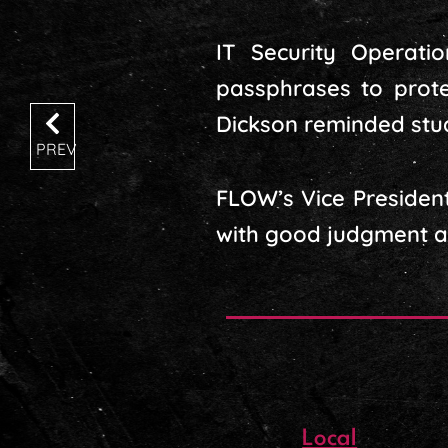
IT Security Operati
passphrases to prot
Dickson reminded stude
PREV
FLOW’s Vice President
with good judgment and
Local