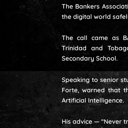
The Bankers Associat
the digital world safe
The call came as B
Trinidad and Tobag
Secondary School.
Speaking to senior st
Forte, warned that t
Artificial Intelligence.
His advice — “Never tr