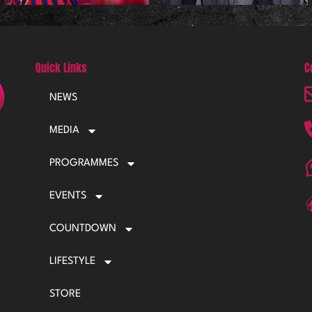
Quick Links
C
NEWS
MEDIA
PROGRAMMES
EVENTS
COUNTDOWN
LIFESTYLE
STORE