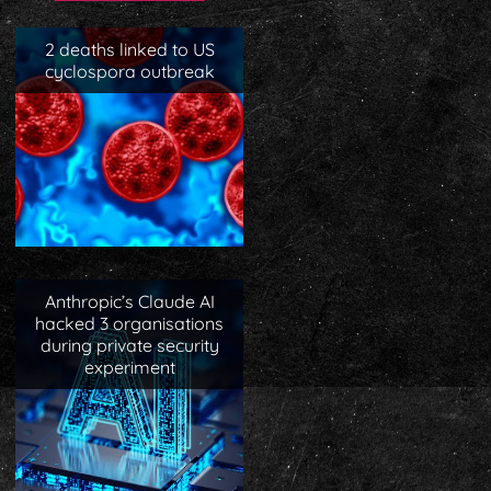
2 deaths linked to US
cyclospora outbreak
Anthropic’s Claude AI
hacked 3 organisations
during private security
experiment