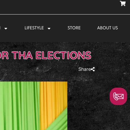
N
LIFESTYLE
STORE
ABOUT US
OR THA ELECTIONS
Share