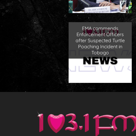
EMA commends
Enforcement Officers
after Suspected Turtle
Poaching Incident in
Tobago