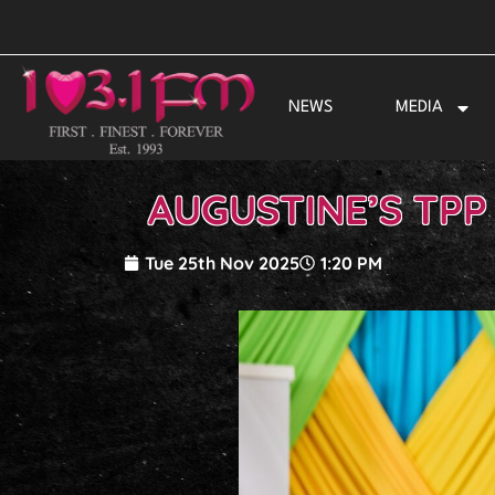
Skip
to
content
NEWS
MEDIA
AUGUSTINE’S TPP
Tue 25th Nov 2025
1:20 PM