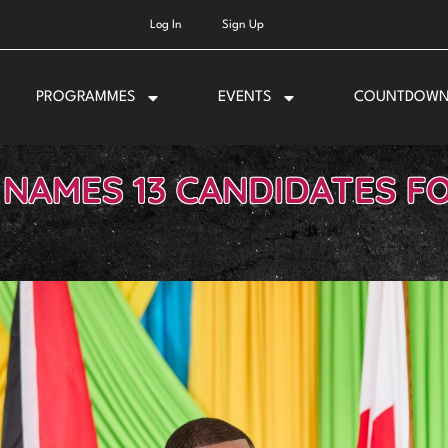
Log In
Sign Up
PROGRAMMES
EVENTS
COUNTDOW
 NAMES 13 CANDIDATES F