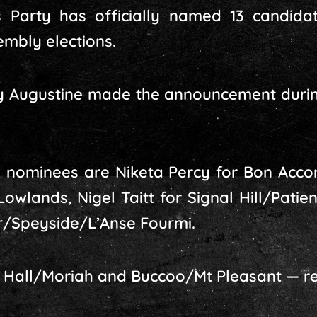
 Party has officially named 13 candida
mbly elections.
ley Augustine made the announcement duri
 nominees are Niketa Percy for Bon Acco
wlands, Nigel Taitt for Signal Hill/Patien
er/Speyside/L’Anse Fourmi.
n Hall/Moriah and Buccoo/Mt Pleasant — r