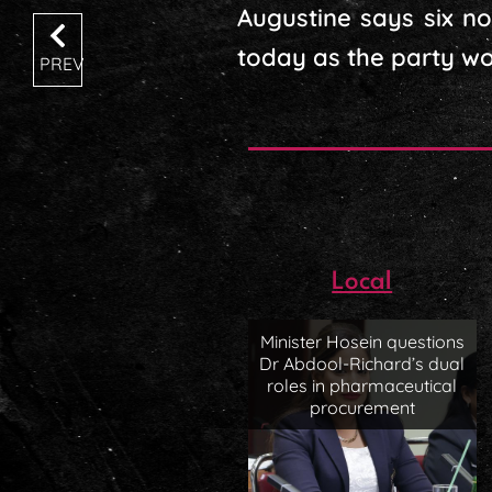
Augustine says six n
today as the party work
PREV
Local
Minister Hosein questions
Dr Abdool-Richard’s dual
roles in pharmaceutical
procurement