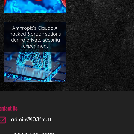
Anthropic’s Claude AI
hacked 3 organisations
during private security
experiment
ontact Us
admin@103fm.tt