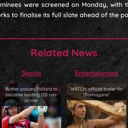
ominees were screened on Monday, with t
s to finalise its full slate ahead of the pol
Related News
Sports
Entertainment
Buttler passes Pollard to
WATCH: official trailer for
become leading t20 run-
“Ramayana”
scorer