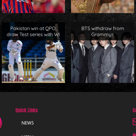
Pakistan win at QPO,
BTS withdraw from
draw Test series with WI
Grammys
Quick Links
C
NEWS