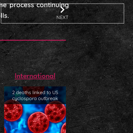
he process continuing
ls.
NEXT
International
2 deaths linked to US
cyclospora outbreak