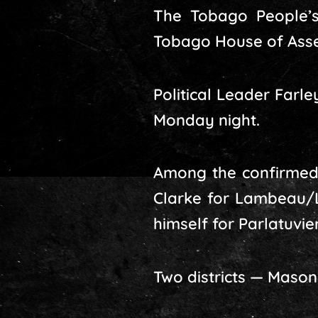
The Tobago People’s
Tobago House of Asse
Political Leader Far
Monday night.
Among the confirmed
Clarke for Lambeau/Lo
himself for Parlatuvi
Two districts — Maso