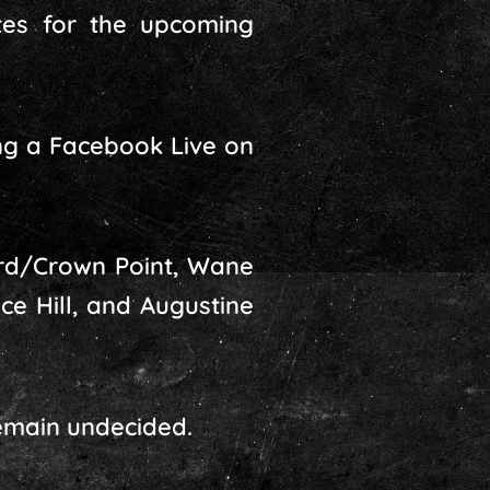
tes for the upcoming
ng a Facebook Live on
rd/Crown Point, Wane
ce Hill, and Augustine
emain undecided.