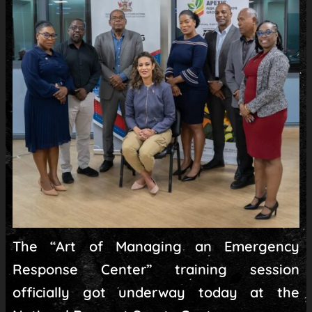
The “Art of Managing an Emergency
Response Center” training session
officially got underway today at the