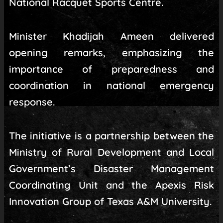
National Racquet Sports Centre.
Minister Khadijah Ameen delivered
opening remarks, emphasizing the
importance of preparedness and
coordination in national emergency
response.
The initiative is a partnership between the
Ministry of Rural Development and Local
Government’s Disaster Management
Coordinating Unit and the Apexis Risk
Innovation Group of Texas A&M University.