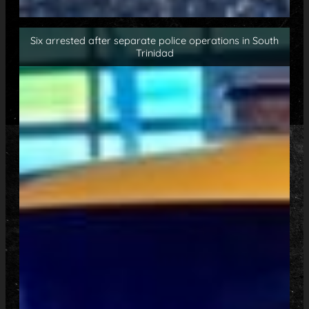
Six arrested after separate police operations in South
Trinidad