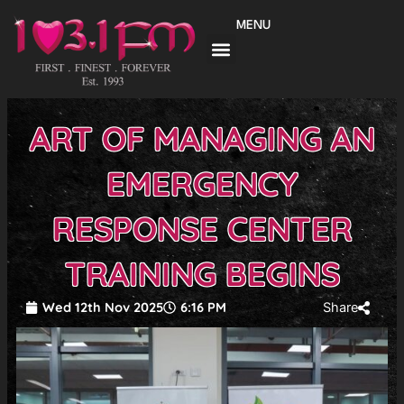
Skip
MENU
to
content
ART OF MANAGING AN
EMERGENCY
RESPONSE CENTER
TRAINING BEGINS
Wed 12th Nov 2025
6:16 PM
Share