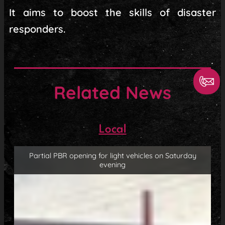
It aims to boost the skills of disaster
responders.
Related News
Local
Partial PBR opening for light vehicles on Saturday
evening