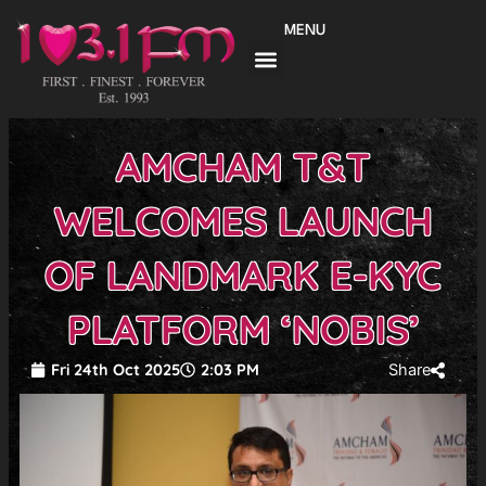
Skip
MENU
to
content
AMCHAM T&T
WELCOMES LAUNCH
OF LANDMARK E-KYC
PLATFORM ‘NOBIS’
Fri 24th Oct 2025
2:03 PM
Share