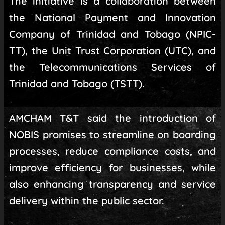
The initiative is a collaboration between
the National Payment and Innovation
Company of Trinidad and Tobago (NPIC-
TT), the Unit Trust Corporation (UTC), and
the Telecommunications Services of
Trinidad and Tobago (TSTT).
AMCHAM T&T said the introduction of
NOBIS promises to streamline on boarding
processes, reduce compliance costs, and
improve efficiency for businesses, while
also enhancing transparency and service
delivery within the public sector.