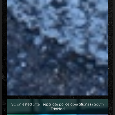
Six arrested after separate police operations in South
Trinidad