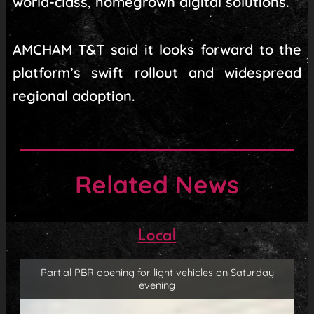
world-class, homegrown digital solutions.
AMCHAM T&T said it looks forward to the
platform’s swift rollout and widespread
regional adoption.
Related News
Local
Partial PBR opening for light vehicles on Saturday
evening