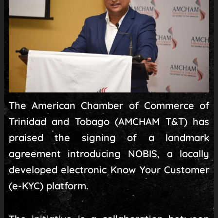
The American Chamber of Commerce of
Trinidad and Tobago (AMCHAM T&T) has
praised the signing of a landmark
agreement introducing NOBIS, a locally
developed electronic Know Your Customer
(e-KYC) platform.