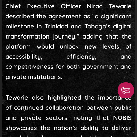
Chief Executive Officer Nirad Tewarie
described the agreement as “a significant
milestone in Trinidad and Tobago’s digital
transformation journey,” adding that the
platform would unlock new levels of
accessibility, efficiency, and
competitiveness for both government and
private institutions.
Tewarie also highlighted the importance
of continued collaboration between public
and private sectors, noting that NOBIS
showcases the nation’s ability to deliver