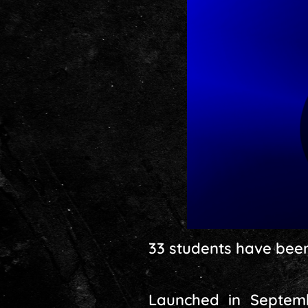
33 students have been 
Launched in Septembe