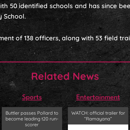
with 50 identified schools and has since be
y School.
ent of 138 officers, along with 53 field trai
Related News
Sports
Entertainment
Buttler passes Pollard to
WATCH: official trailer for
become leading t20 run-
“Ramayana”
scorer