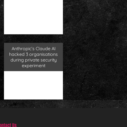
Anthropic’s Claude AI
hacked 3 organisations
during private security
experiment
ontact Us