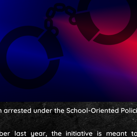
arrested under the School-Oriented Policin
r last year, the initiative is meant t