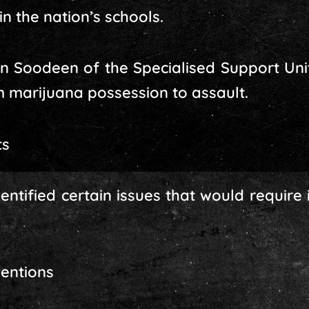
n the nation’s schools.
n Soodeen of the Specialised Support Unit
 marijuana possession to assault.
ts
ntified certain issues that would require 
ventions