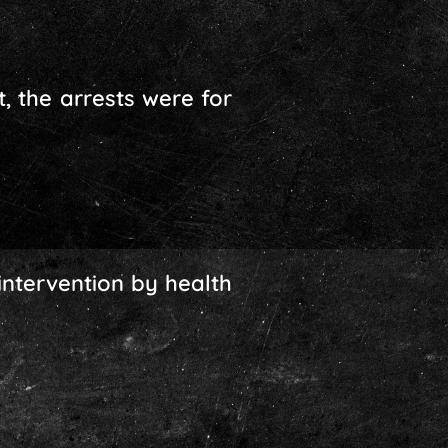
, the arrests were for
intervention by health