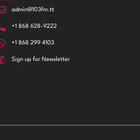
admin@103fm.tt
+1 868 628-9222
+1 868 299 4103
Sign up for Newsletter