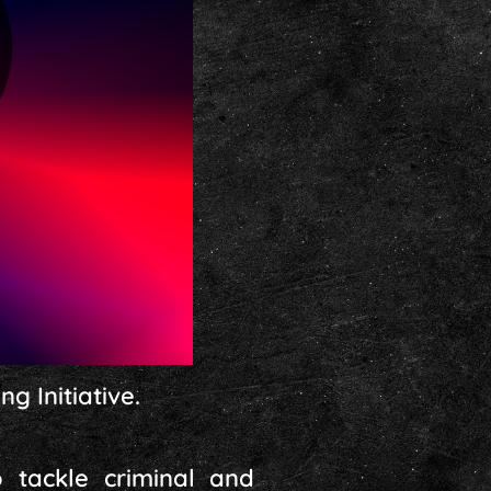
g Initiative.
o tackle criminal and