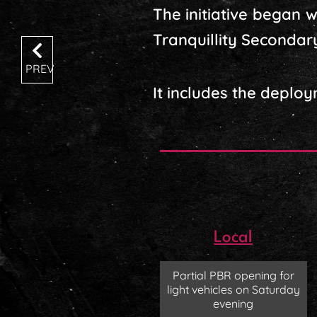
The initiative began 
Tranquillity Secondar
PREV
It includes the deploym
Local
Partial PBR opening for
light vehicles on Saturday
evening