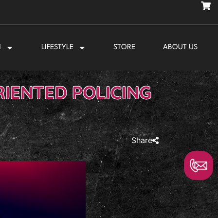
N
LIFESTYLE
STORE
ABOUT US
IENTED POLICING
Share