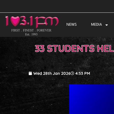
Skip
to
content
NEWS
MEDIA
33 STUDENTS HE
Wed 28th Jan 2026
4:53 PM