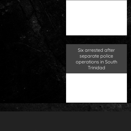
Six arrested after
separate police
operations in South
Trinidad