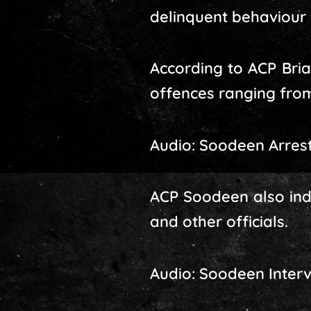
delinquent behaviour i
According to ACP Bria
offences ranging from
Audio: Soodeen Arres
ACP Soodeen also inde
and other officials.
Audio: Soodeen Inter