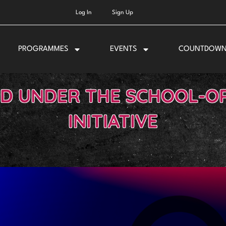
Log In
Sign Up
PROGRAMMES
EVENTS
COUNTDOW
LD UNDER THE SCHOOL-OR
INITIATIVE