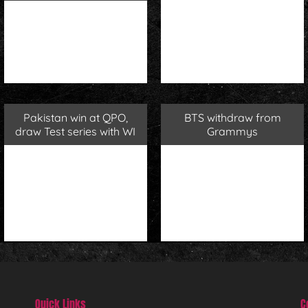
Pakistan win at QPO,
BTS withdraw from
draw Test series with WI
Grammys
Quick Links
C