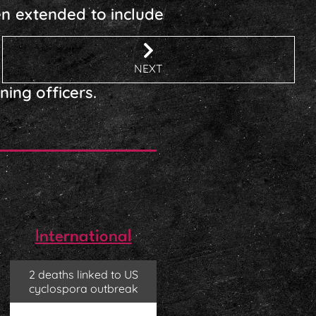
en extended to include
NEXT
ning officers.
International
2 deaths linked to US
cyclospora outbreak