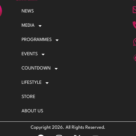
NEWS
MEDIA
PROGRAMMES
EVENTS
COUNTDOWN
LIFESTYLE
STORE
ABOUT US
Copyright 2026. All Rights Reserved.
F
I
X
Y