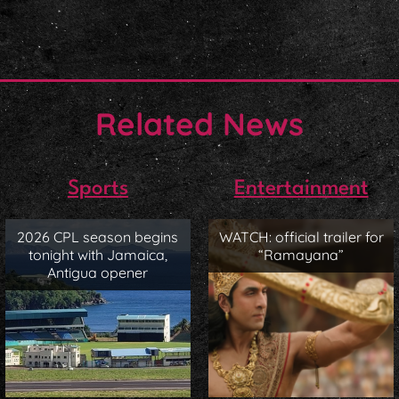
Related News
Sports
Entertainment
2026 CPL season begins
WATCH: official trailer for
tonight with Jamaica,
“Ramayana”
Antigua opener