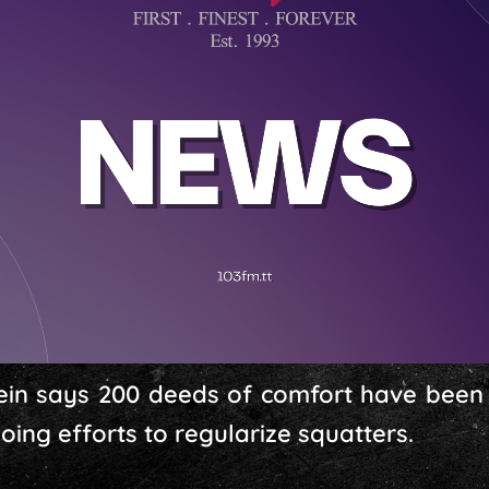
in says 200 deeds of comfort have been d
ing efforts to regularize squatters.