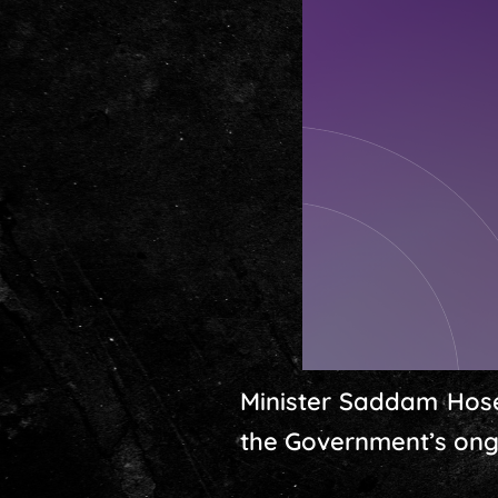
Minister Saddam Hose
the Government’s ongo