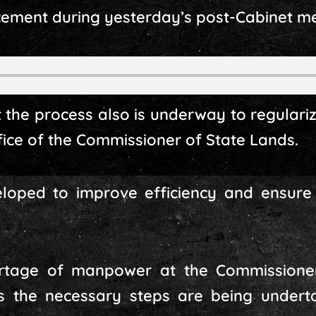
ment during yesterday’s post-Cabinet med
t the process also is underway to regulari
fice of the Commissioner of State Lands.
loped to improve efficiency and ensure 
rtage of manpower at the Commissioner
es the necessary steps are being undert