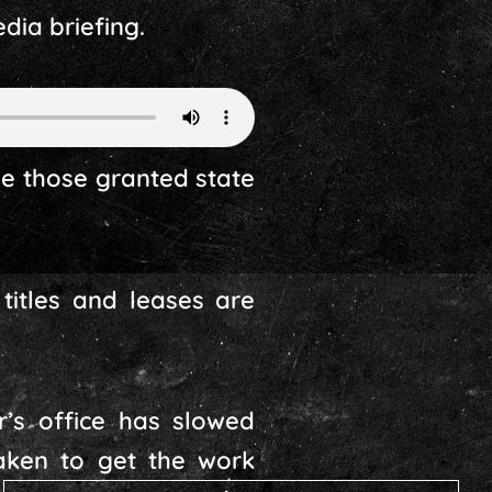
ia briefing.
ze those granted state
titles and leases are
’s office has slowed
aken to get the work