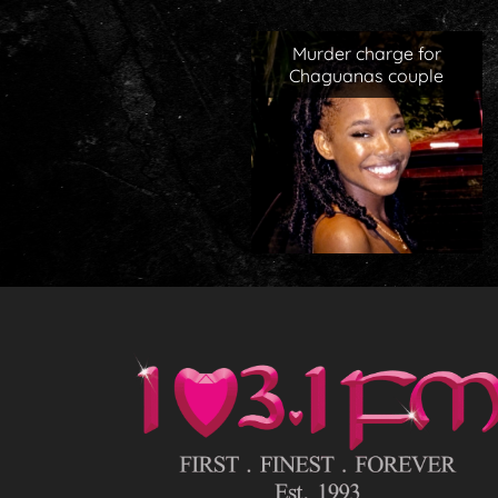
Murder charge for
Chaguanas couple