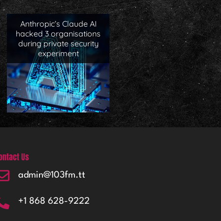
Anthropic’s Claude AI
hacked 3 organisations
during private security
experiment
ontact Us
admin@103fm.tt
+1 868 628-9222