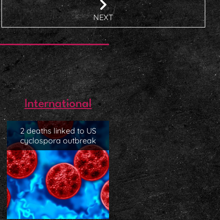
NEXT
International
2 deaths linked to US
cyclospora outbreak