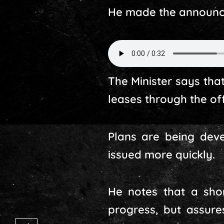
He made the announce
The Minister says tha
leases through the of
Plans are being deve
issued more quickly.
He notes that a sho
progress, but assur