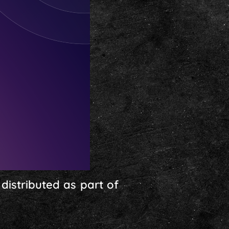
istributed as part of