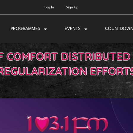
Log In
Sign Up
PROGRAMMES
EVENTS
COUNTDOW
F COMFORT DISTRIBUTED
REGULARIZATION EFFORT