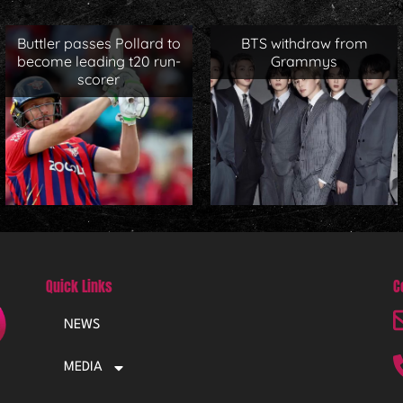
Buttler passes Pollard to
BTS withdraw from
become leading t20 run-
Grammys
scorer
Quick Links
C
NEWS
MEDIA