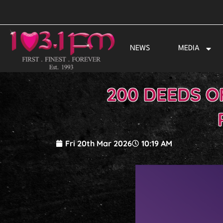
Skip
to
content
NEWS
MEDIA
200 DEEDS O
Fri 20th Mar 2026
10:19 AM