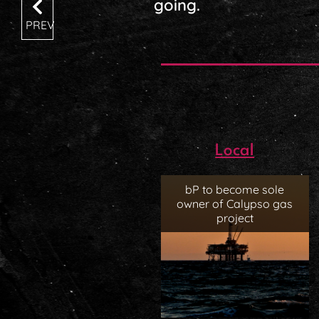
going.
PREV
Local
bP to become sole
owner of Calypso gas
project