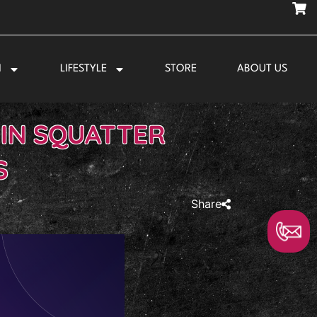
N
LIFESTYLE
STORE
ABOUT US
 IN SQUATTER
S
Share