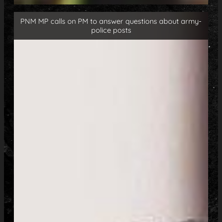
PNM MP calls on PM to answer questions about army-
police posts