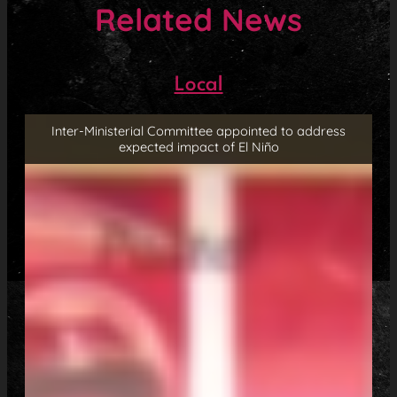
Related News
Local
Inter-Ministerial Committee appointed to address
expected impact of El Niño