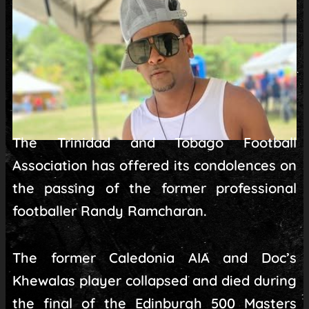
The Trinidad and Tobago Football
Association has offered its condolences on
the passing of the former professional
footballer Randy Ramcharan.
The former Caledonia AIA and Doc’s
Khewalas player collapsed and died during
the final of the Edinburgh 500 Masters