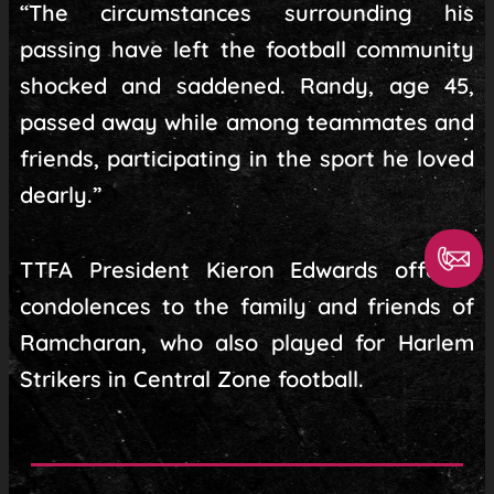
“The circumstances surrounding his
passing have left the football community
shocked and saddened. Randy, age 45,
passed away while among teammates and
friends, participating in the sport he loved
dearly.”
TTFA President Kieron Edwards offered
condolences to the family and friends of
Ramcharan, who also played for Harlem
Strikers in Central Zone football.