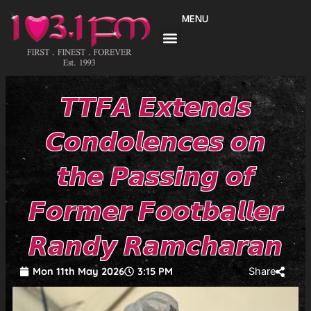
Skip
MENU
to
content
𝙏𝙏𝙁𝘼 𝙀𝙭𝙩𝙚𝙣𝙙𝙨
𝘾𝙤𝙣𝙙𝙤𝙡𝙚𝙣𝙘𝙚𝙨 𝙤𝙣
𝙩𝙝𝙚 𝙋𝙖𝙨𝙨𝙞𝙣𝙜 𝙤𝙛
𝙁𝙤𝙧𝙢𝙚𝙧 𝙁𝙤𝙤𝙩𝙗𝙖𝙡𝙡𝙚𝙧
𝙍𝙖𝙣𝙙𝙮 𝙍𝙖𝙢𝙘𝙝𝙖𝙧𝙖𝙣
Mon 11th May 2026
3:15 PM
Share