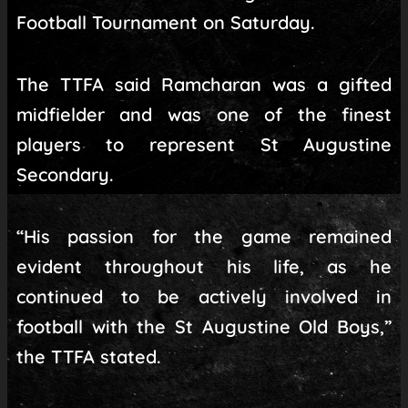
Football Tournament on Saturday.
The TTFA said Ramcharan was a gifted
midfielder and was one of the finest
players to represent St Augustine
Secondary.
“His passion for the game remained
evident throughout his life, as he
continued to be actively involved in
football with the St Augustine Old Boys,”
the TTFA stated.