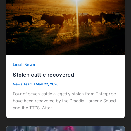
,
Local
News
Stolen cattle recovered
News Team
/
May 22, 2026
Four of seven cattle allegedly stolen from Enterprise
have been recovered by the Praedial Larceny Squad
and the TTPS. After