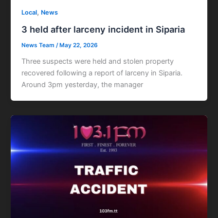
,
Local
News
3 held after larceny incident in Siparia
News Team
/
May 22, 2026
Three suspects were held and stolen property
recovered following a report of larceny in Siparia.
Around 3pm yesterday, the manager