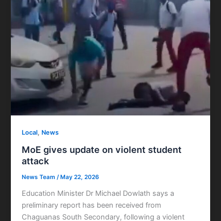
,
Local
News
MoE gives update on violent student
attack
News Team
/
May 22, 2026
Education Minister Dr Michael Dowlath says a
preliminary report has been received from
Chaguanas South Secondary, following a violent