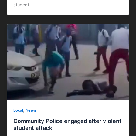
student
,
Local
News
Community Police engaged after violent
student attack