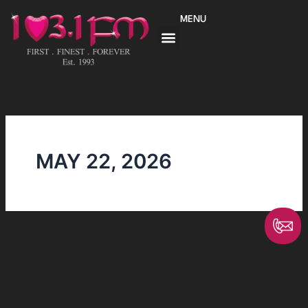
Skip
MENU
to
content
MAY 22, 2026