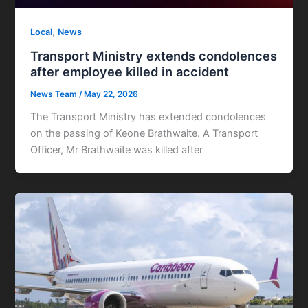
,
Local
News
Transport Ministry extends condolences
after employee killed in accident
News Team
/
May 22, 2026
The Transport Ministry has extended condolences
on the passing of Keone Brathwaite. A Transport
Officer, Mr Brathwaite was killed after