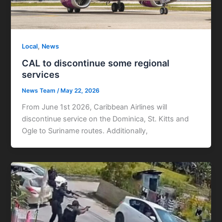
,
Local
News
CAL to discontinue some regional
services
News Team
/
May 22, 2026
From June 1st 2026, Caribbean Airlines will
discontinue service on the Dominica, St. Kitts and
Ogle to Suriname routes. Additionally,