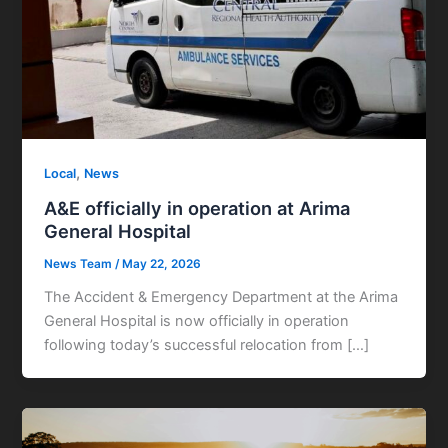
,
Local
News
A&E officially in operation at Arima
General Hospital
News Team
/
May 22, 2026
The Accident & Emergency Department at the Arima
General Hospital is now officially in operation
following today’s successful relocation from […]