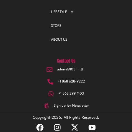
LIFESTYLE
STORE
ABOUT US
Contact Us
admin@103fm.tt
+1 868 628-9222
+1 868 299 4103
Sign up for Newsletter
Copyright 2026. All Rights Reserved.
F
I
X
Y
a
n
-
o