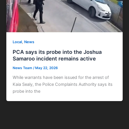
,
Local
News
PCA says its probe into the Joshua
Samaroo incident remains active
News Team
/
May 22, 2026
While warrants have been issued for the arrest of
Kaia Sealy, the Police Complaints Authority says its
probe into the