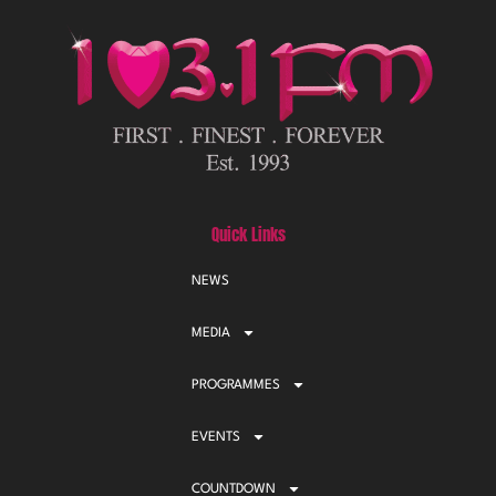
Quick Links
NEWS
MEDIA
PROGRAMMES
EVENTS
COUNTDOWN