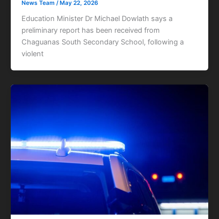
News Team
/
May 22, 2026
Education Minister Dr Michael Dowlath says a
preliminary report has been received from
Chaguanas South Secondary School, following a
violent