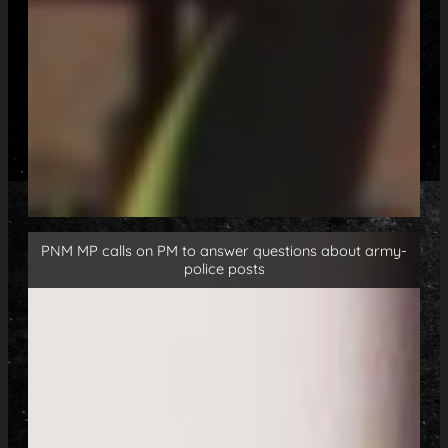
PNM MP calls on PM to answer questions about army-
police posts