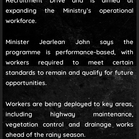
Recruitment Drive and is aimed at
expanding the Ministry’s operational
workforce.
Minister Jearlean John says the
programme is performance-based, with
workers required to meet certain
standards to remain and qualify for future
opportunities.
Workers are being deployed to key areas,
including highway maintenance,
vegetation control and drainage works
ahead of the rainy season.