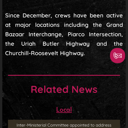
Since December, crews have been active
at major locations including the Grand
Bazaar Interchange, Piarco Intersection,
the Uriah Butler Highway and the
Churchill-Roosevelt Highway.
Related News
Local
Inter-Ministerial Committee appointed to address