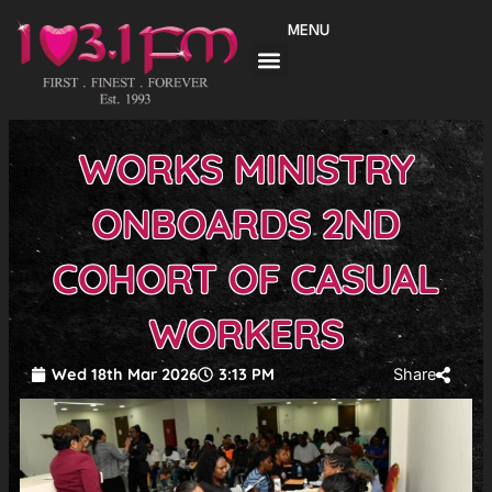
Skip
MENU
to
content
WORKS MINISTRY
ONBOARDS 2ND
COHORT OF CASUAL
WORKERS
Wed 18th Mar 2026
3:13 PM
Share