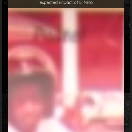
expected impact of El Niño