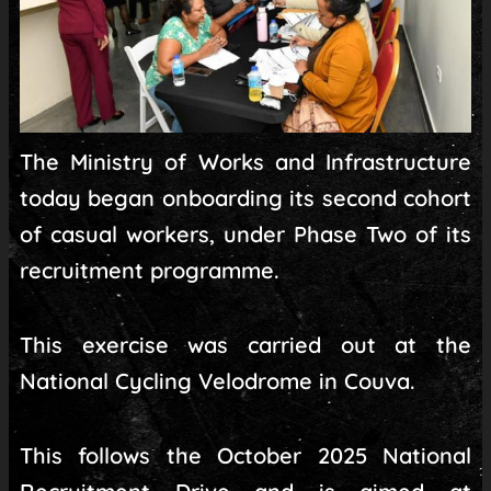
The Ministry of Works and Infrastructure
today began onboarding its second cohort
of casual workers, under Phase Two of its
recruitment programme.
This exercise was carried out at the
National Cycling Velodrome in Couva.
This follows the October 2025 National