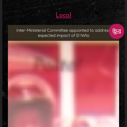
Local
Inter-Ministerial Committee appointed to address
expected impact of El Niño