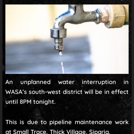
An unplanned water interruption in
WASA’s south-west district will be in effect
until 8PM tonight.
This is due to pipeline maintenance work
at Small Trace, Thick Village, Siparia.