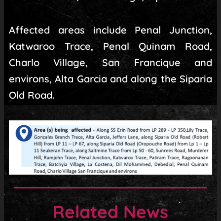
Affected areas include Penal Junction,
Katwaroo Trace, Penal Quinam Road,
Charlo Village, San Francique and
environs, Alta Garcia and along the Siparia
Old Road.
Related News