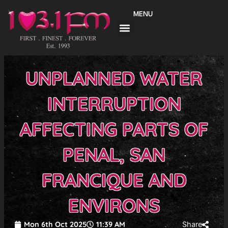
Skip
MENU
to
content
UNPLANNED WATER
INTERRUPTION
AFFECTING PARTS OF
PENAL, SAN
FRANCIQUE AND
ENVIRONS
Mon 6th Oct 2025
11:39 AM
Share