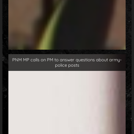
PNM MP calls on PM to answer questions about army-
police posts