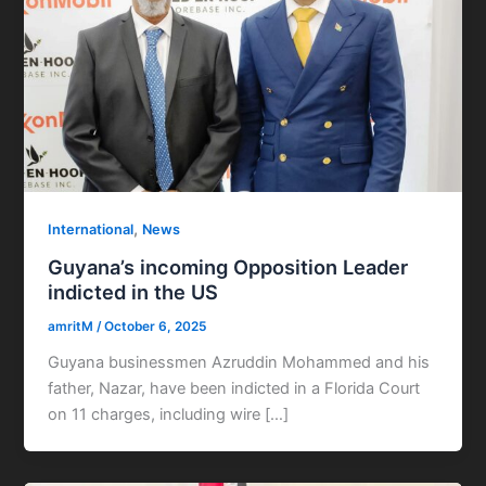
,
International
News
Guyana’s incoming Opposition Leader
indicted in the US
amritM
/
October 6, 2025
Guyana businessmen Azruddin Mohammed and his
father, Nazar, have been indicted in a Florida Court
on 11 charges, including wire […]