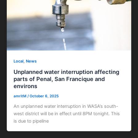
,
Local
News
Unplanned water interruption affecting
parts of Penal, San Francique and
environs
amritM
/
October 6, 2025
An unplanned water interruption in WASA’s south-
west district will be in effect until 8PM tonight. This
is due to pipeline