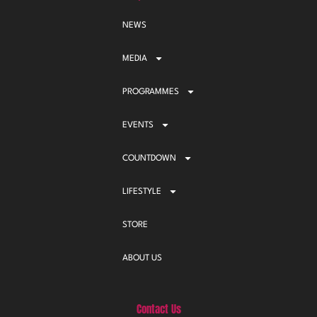
NEWS
MEDIA
PROGRAMMES
EVENTS
COUNTDOWN
LIFESTYLE
STORE
ABOUT US
Contact Us