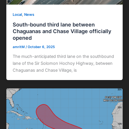
,
Local
News
South-bound third lane between
Chaguanas and Chase Village officially
opened
amritM
/
October 6, 2025
The much-anticipated third lane on the southbound
lane of the Sir Solomon Hochoy Highway, between
Chaguanas and Chase Village, is