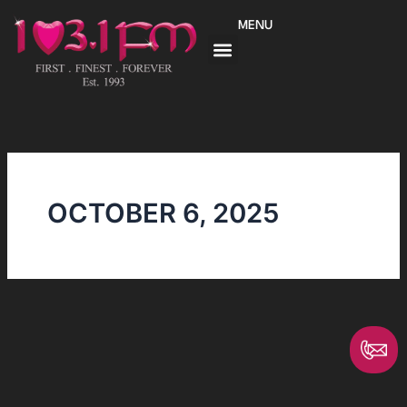
Skip
MENU
to
content
OCTOBER 6, 2025