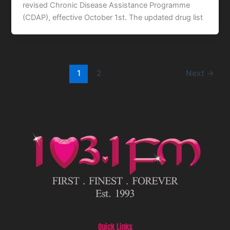
revised Chronic Disease Assistance Programme
(CDAP), effective October 1st. The updated drug list
1
2
Next
→
Quick Links