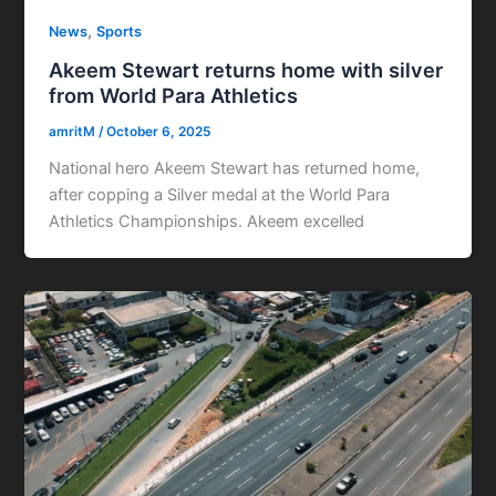
,
News
Sports
Akeem Stewart returns home with silver
from World Para Athletics
amritM
/
October 6, 2025
National hero Akeem Stewart has returned home,
after copping a Silver medal at the World Para
Athletics Championships. Akeem excelled