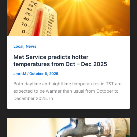
,
Local
News
Met Service predicts hotter
temperatures from Oct – Dec 2025
amritM
/
October 6, 2025
Both daytime and nighttime temperatures in T&T are
expected to be warmer than usual from October to
December 2025. In