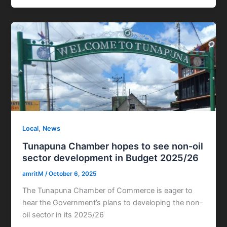
,
Local
News
Tunapuna Chamber hopes to see non-oil
sector development in Budget 2025/26
amritM
/
October 6, 2025
The Tunapuna Chamber of Commerce is eager to
hear the Government’s plans to developing the non-
oil sector in its 2025/26