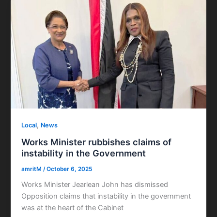
,
Local
News
Works Minister rubbishes claims of
instability in the Government
amritM
/
October 6, 2025
Works Minister Jearlean John has dismissed
Opposition claims that instability in the government
was at the heart of the Cabinet