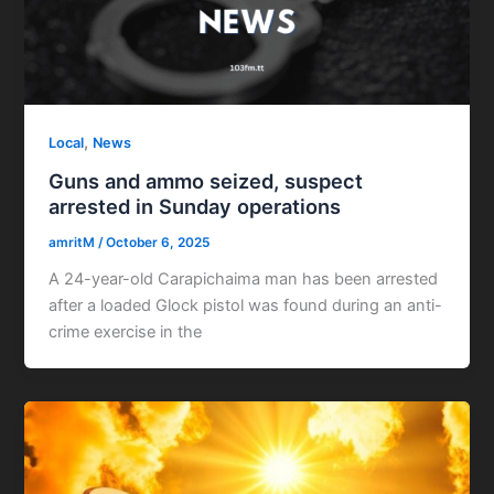
,
Local
News
Guns and ammo seized, suspect
arrested in Sunday operations
amritM
/
October 6, 2025
A 24-year-old Carapichaima man has been arrested
after a loaded Glock pistol was found during an anti-
crime exercise in the