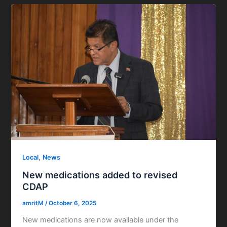
,
Local
News
New medications added to revised
CDAP
amritM
/
October 6, 2025
New medications are now available under the