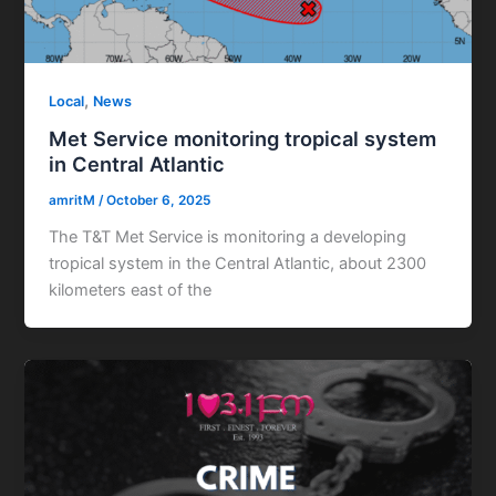
,
Local
News
Met Service monitoring tropical system
in Central Atlantic
amritM
/
October 6, 2025
The T&T Met Service is monitoring a developing
tropical system in the Central Atlantic, about 2300
kilometers east of the