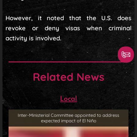
However, it noted that the U.S. does
revoke or deny visas when criminal
activity is involved.
Related News
Local
Inter-Ministerial Committee appointed to address
expected impact of El Niño