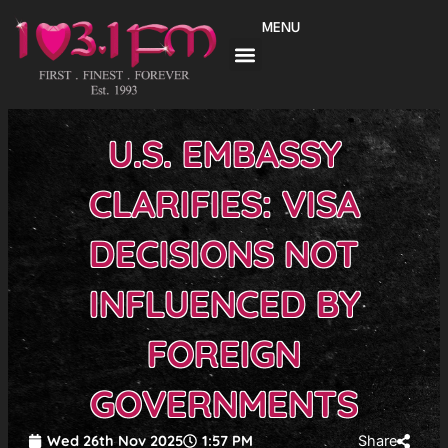
Skip
MENU
to
content
U.S. EMBASSY
CLARIFIES: VISA
DECISIONS NOT
INFLUENCED BY
FOREIGN
GOVERNMENTS
Wed 26th Nov 2025
1:57 PM
Share