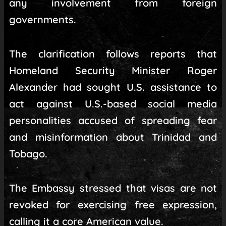
any involvement from foreign
governments.
The clarification follows reports that
Homeland Security Minister Roger
Alexander had sought U.S. assistance to
act against U.S.-based social media
personalities accused of spreading fear
and misinformation about Trinidad and
Tobago.
The Embassy stressed that visas are not
revoked for exercising free expression,
calling it a core American value.