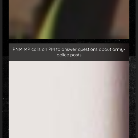
PNM MP calls on PM to answer questions about army-
police posts