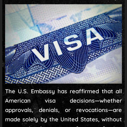
The U.S. Embassy has reaffirmed that all
American visa decisions—whether
approvals, denials, or revocations—are
made solely by the United States, without