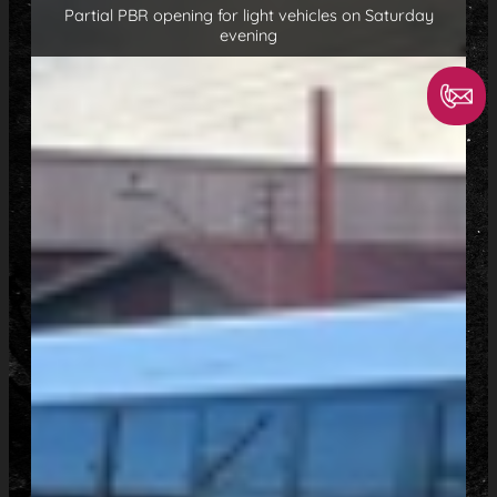
Partial PBR opening for light vehicles on Saturday
evening