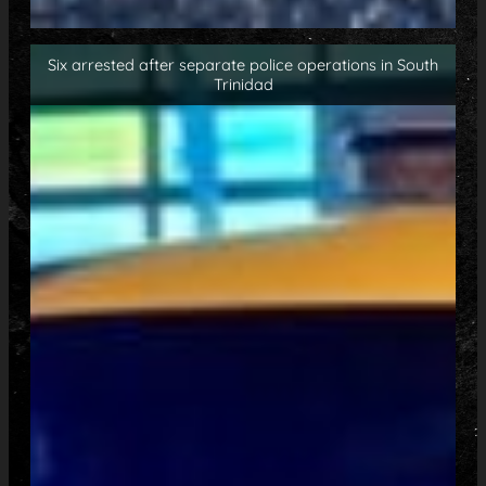
Six arrested after separate police operations in South
Trinidad