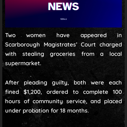
Two women have appeared in
Scarborough Magistrates’ Court charged
with stealing groceries from a local
supermarket.
After pleading guilty, both were each
fined $1,200, ordered to complete 100
hours of community service, and placed
under probation for 18 months.