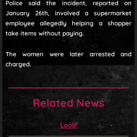
Police said the incident, reported on
January 26th, involved a supermarket
employee allegedly helping a shopper
take items without paying.
The women were later arrested and
charged.
Related News
Local