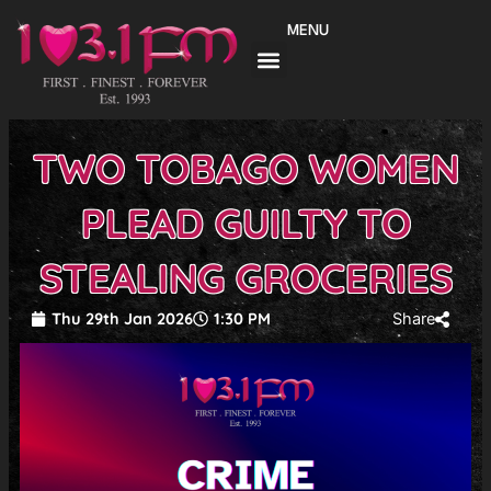
Skip
MENU
to
content
TWO TOBAGO WOMEN
PLEAD GUILTY TO
STEALING GROCERIES
Thu 29th Jan 2026
1:30 PM
Share