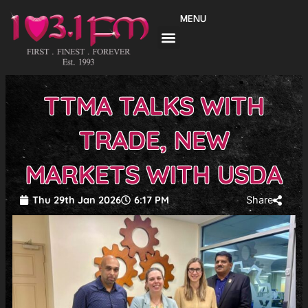
Skip
MENU
to
content
TTMA TALKS WITH
TRADE, NEW
MARKETS WITH USDA
Thu 29th Jan 2026
6:17 PM
Share