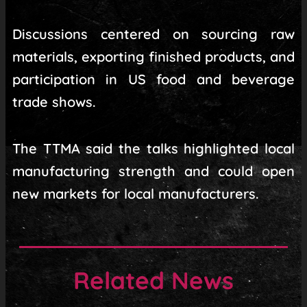
Discussions centered on sourcing raw
materials, exporting finished products, and
participation in US food and beverage
trade shows.
The TTMA said the talks highlighted local
manufacturing strength and could open
new markets for local manufacturers.
Related News