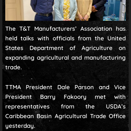
The T&T Manufacturers’ Association has
held talks with officials from the United
States Department of Agriculture on
expanding agricultural and manufacturing
trade.
TTMA President Dale Parson and Vice
President Barry Fakoory met with
representatives from the USDA’s
Caribbean Basin Agricultural Trade Office
yesterday.