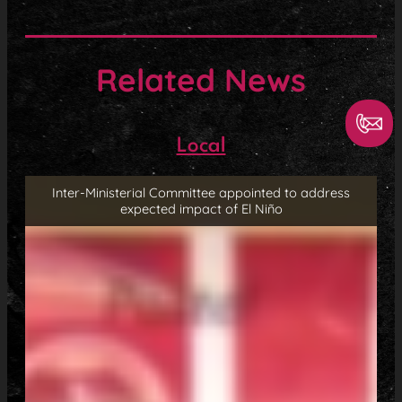
Related News
Local
Inter-Ministerial Committee appointed to address
expected impact of El Niño