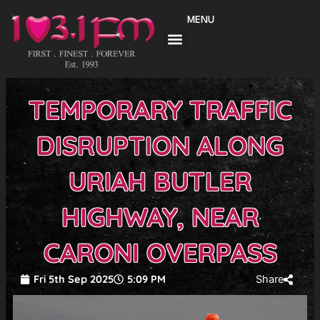
Skip
MENU
to
content
TEMPORARY TRAFFIC
DISRUPTION ALONG
URIAH BUTLER
HIGHWAY, NEAR
CARONI OVERPASS
Fri 5th Sep 2025
5:09 PM
Share