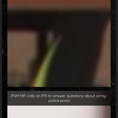
PNM MP calls on PM to answer questions about army-
police posts