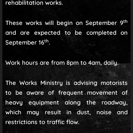
rehabilitation works.
th
These works will begin on September 9
and are expected to be completed on
th
September 16
.
Work hours are from 8pm to 4am, daily.
The Works Ministry is advising motorists
to be aware of frequent movement of
heavy equipment along the roadway,
which may result in dust, noise and
restrictions to traffic flow.