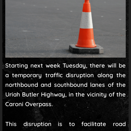
Starting next week Tuesday, there will be
a temporary traffic disruption along the
northbound and southbound lanes of the
Uriah Butler Highway, in the vicinity of the
Caroni Overpass.
This disruption is to facilitate road