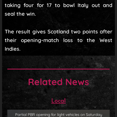
taking four for 17 to bowl Italy out and
seal the win.
The result gives Scotland two points after
their opening-match loss to the West
Indies.
Related News
Local
Partial PBR opening for light vehicles on Saturday