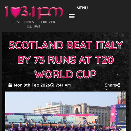
Skip
MENU
to
content
SCOTLAND BEAT ITALY
BY 73 RUNS AT T20
WORLD CUP
Mon 9th Feb 2026
7:41 AM
Share