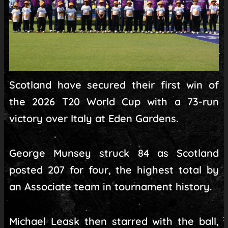
Scotland have secured their first win of
the 2026 T20 World Cup with a 73-run
victory over Italy at Eden Gardens.
George Munsey struck 84 as Scotland
posted 207 for four, the highest total by
an Associate team in tournament history.
Michael Leask then starred with the ball,