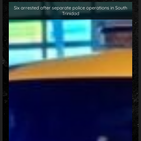
Six arrested after separate police operations in South
Trinidad