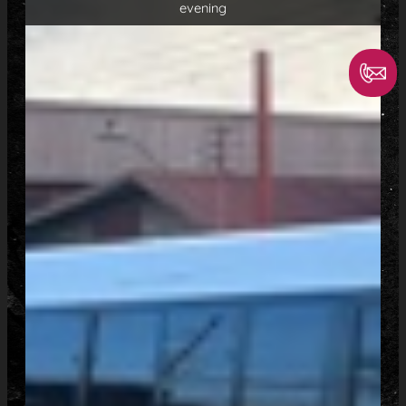
evening