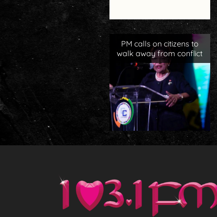
PM calls on citizens to
walk away from conflict