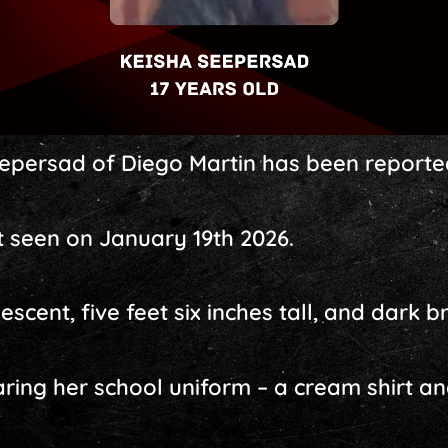
epersad of Diego Martin has been reporte
 seen on January 19th 2026.
descent, five feet six inches tall, and dark 
ring her school uniform – a cream shirt an