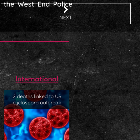
l the West End Police
NEXT
International
2 deaths linked to US
cyclospora outbreak