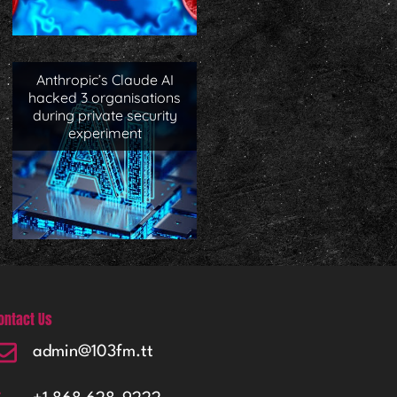
Anthropic’s Claude AI
hacked 3 organisations
during private security
experiment
ontact Us
admin@103fm.tt