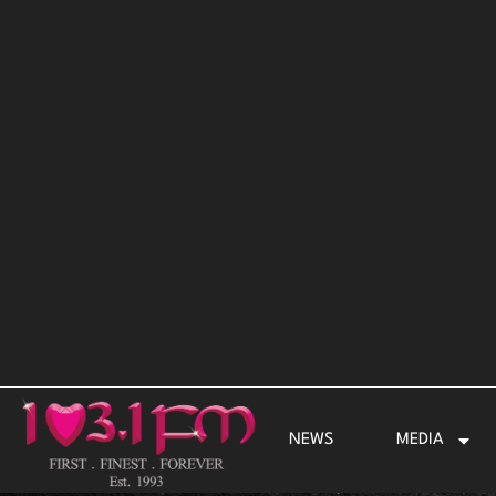
Skip
to
content
NEWS
MEDIA