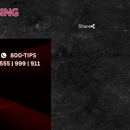
ING
Share