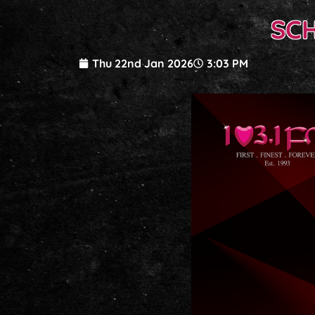
SC
Thu 22nd Jan 2026
3:03 PM