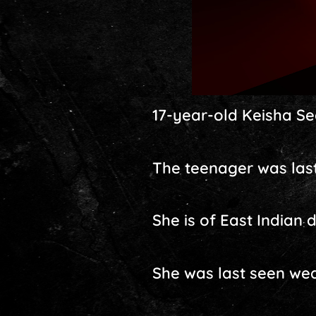
17-year-old Keisha Se
The teenager was last
She is of East Indian 
She was last seen wea