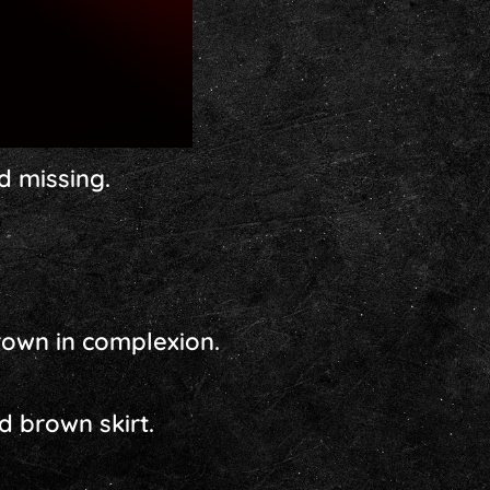
d missing.
brown in complexion.
d brown skirt.