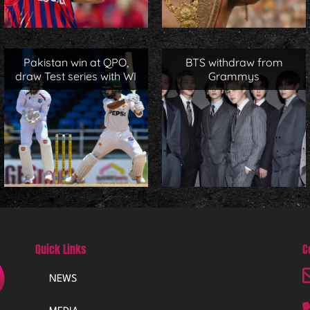
Pakistan win at QPO,
BTS withdraw from
draw Test series with WI
Grammys
Quick Links
C
NEWS