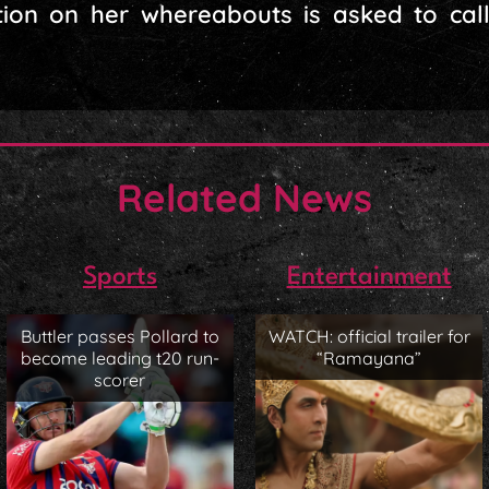
ion on her whereabouts is asked to cal
Related News
Sports
Entertainment
Buttler passes Pollard to
WATCH: official trailer for
become leading t20 run-
“Ramayana”
scorer