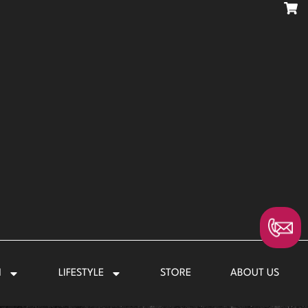
N
LIFESTYLE
STORE
ABOUT US