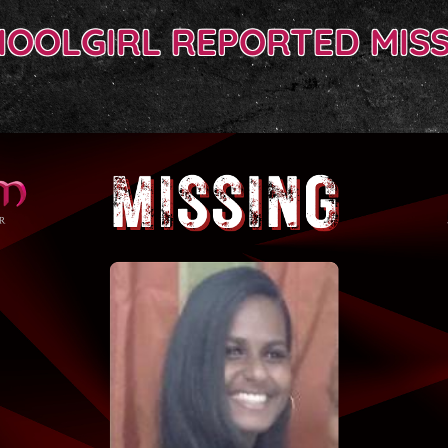
HOOLGIRL REPORTED MISS