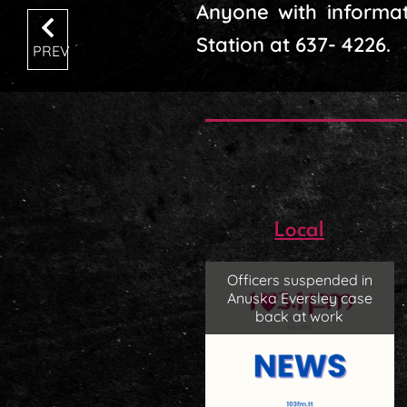
Anyone with informat
Station at 637- 4226.
PREV
Local
Officers suspended in
Anuska Eversley case
back at work