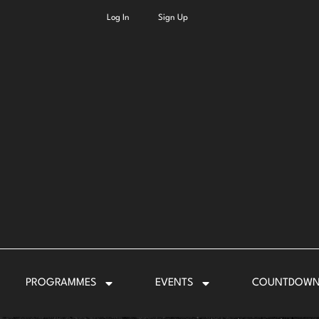
Log In
Sign Up
PROGRAMMES
EVENTS
COUNTDOW