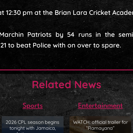
t 12:30 pm at the Brian Lara Cricket Acad
rchin Patriots by 54 runs in the semi-f
1 to beat Police with on over to spare.
Related News
Sports
Entertainment
2026 CPL season begins
WATCH: official trailer for
tonight with Jamaica,
“Ramayana”