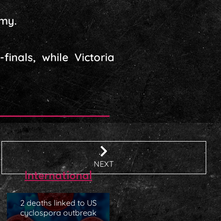
emy.
inals, while Victoria
NEXT
International
2 deaths linked to US
cyclospora outbreak