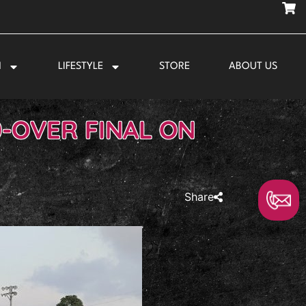
N
LIFESTYLE
STORE
ABOUT US
0-OVER FINAL ON
Share