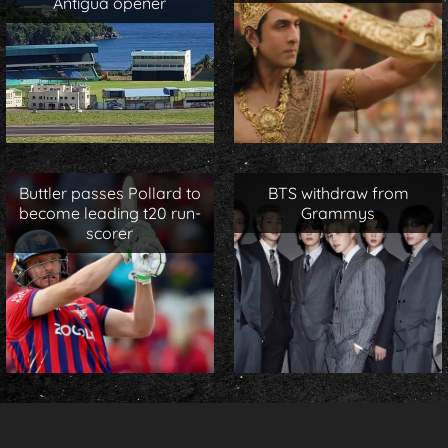
Antigua opener
Buttler passes Pollard to
BTS withdraw from
become leading t20 run-
Grammys
scorer