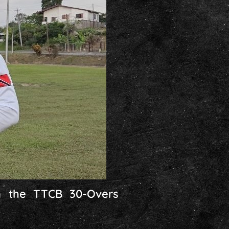
in the TTCB 30-Overs