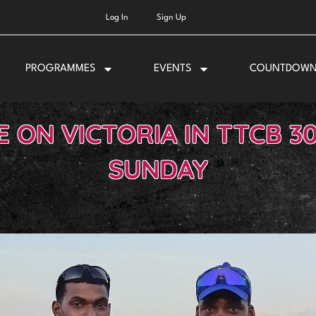
Log In
Sign Up
PROGRAMMES
EVENTS
COUNTDOW
ON VICTORIA IN TTCB 3
SUNDAY