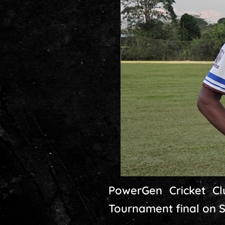
PowerGen Cricket Cl
Tournament final on 