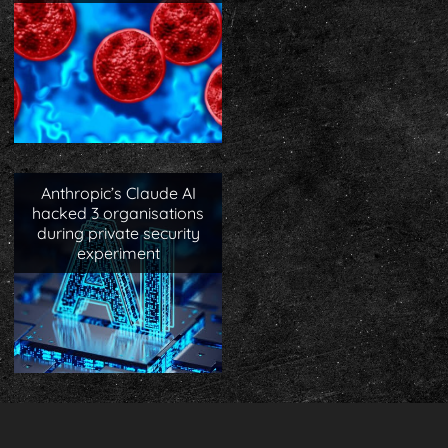
Anthropic’s Claude AI
hacked 3 organisations
during private security
experiment