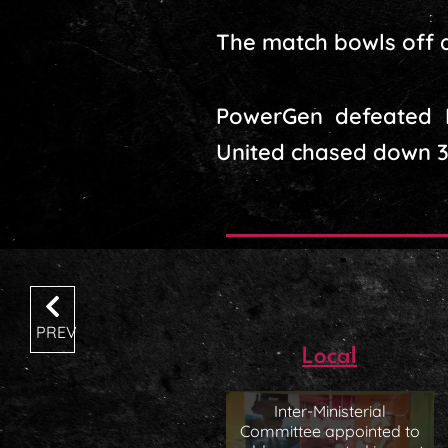
The match bowls off a
PowerGen defeated Ma
United chased down 32
PREV
Local
Inter-Ministerial
Committee appointed to