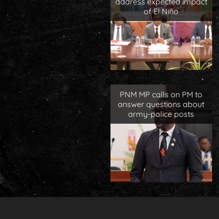
address expected impact
of El Niño
PNM MP calls on PM to
answer questions about
army-police posts