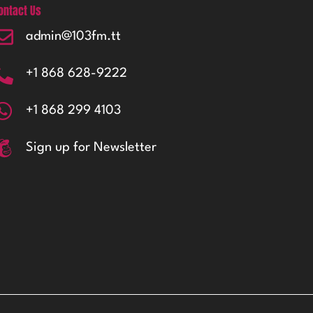
ontact Us
admin@103fm.tt
+1 868 628-9222
+1 868 299 4103
Sign up for Newsletter