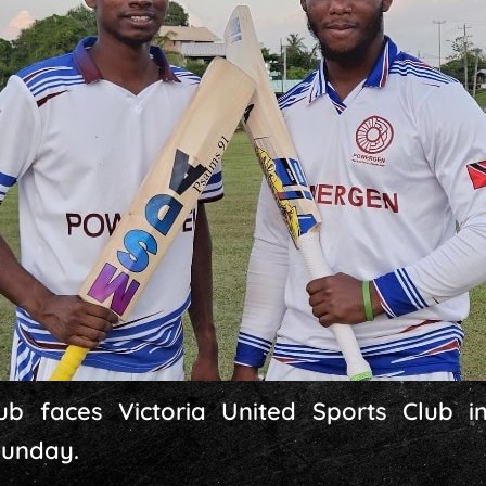
ub faces Victoria United Sports Club 
Sunday.