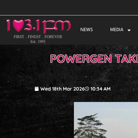
Skip
to
content
NEWS
MEDIA
POWERGEN TAKE 
Wed 18th Mar 2026
10:34 AM