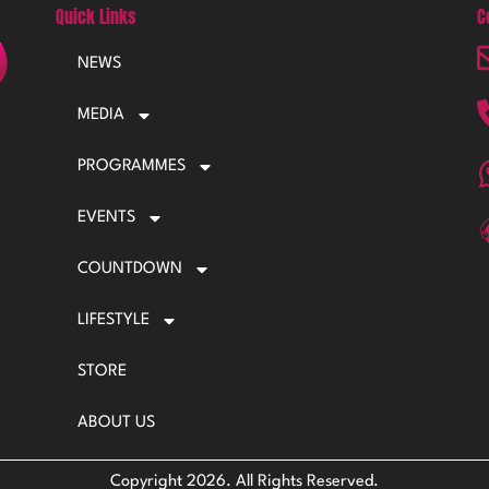
Quick Links
C
NEWS
MEDIA
PROGRAMMES
EVENTS
COUNTDOWN
LIFESTYLE
STORE
ABOUT US
Copyright 2026. All Rights Reserved.